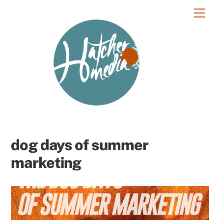
Skip
Men
to
content
dog days of summer
marketing