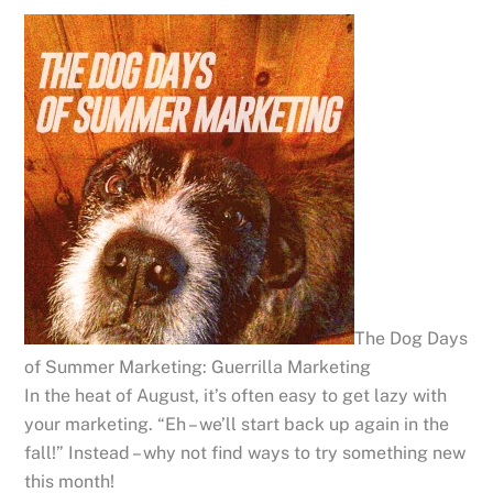
The Dog Days
of Summer Marketing: Guerrilla Marketing
In the heat of August, it’s often easy to get lazy with
your marketing. “Eh – we’ll start back up again in the
fall!” Instead – why not find ways to try something new
this month!