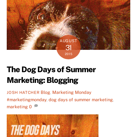
AUGUST
31
2015
The Dog Days of Summer
Marketing: Blogging
Blog
,
Marketing Monday
JOSH HATCHER
#marketingmonday
,
dog days of summer marketing
,
marketing
0