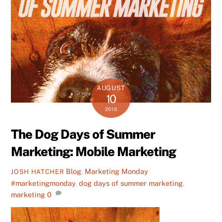
AUGUST
10
2015
The Dog Days of Summer
Marketing: Mobile Marketing
Blog
,
Marketing Monday
JOSH HATCHER
#marketingmonday
,
dog days of summer marketing
,
marketing
0