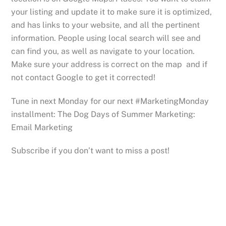
your listing and update it to make sure it is optimized,
and has links to your website, and all the pertinent
information. People using local search will see and
can find you, as well as navigate to your location.
Make sure your address is correct on the map and if
not contact Google to get it corrected!
Tune in next Monday for our next #MarketingMonday
installment: The Dog Days of Summer Marketing:
Email Marketing
Subscribe if you don’t want to miss a post!