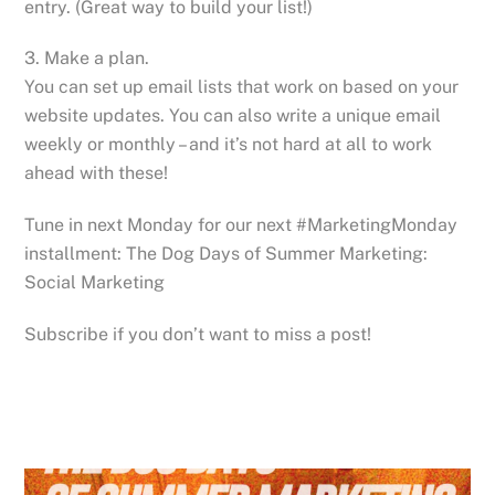
entry. (Great way to build your list!)
3. Make a plan.
You can set up email lists that work on based on your
website updates. You can also write a unique email
weekly or monthly – and it’s not hard at all to work
ahead with these!
Tune in next Monday for our next #MarketingMonday
installment: The Dog Days of Summer Marketing:
Social Marketing
Subscribe if you don’t want to miss a post!