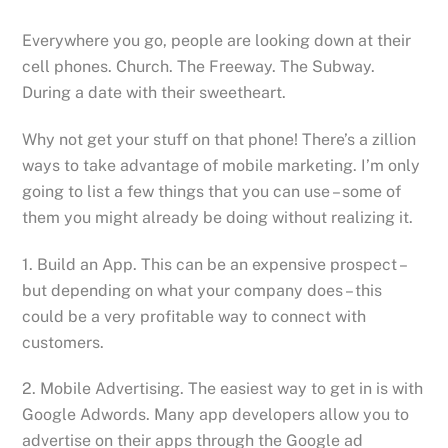
Everywhere you go, people are looking down at their
cell phones. Church. The Freeway. The Subway.
During a date with their sweetheart.
Why not get your stuff on that phone! There’s a zillion
ways to take advantage of mobile marketing. I’m only
going to list a few things that you can use – some of
them you might already be doing without realizing it.
1. Build an App. This can be an expensive prospect –
but depending on what your company does – this
could be a very profitable way to connect with
customers.
2. Mobile Advertising. The easiest way to get in is with
Google Adwords. Many app developers allow you to
advertise on their apps through the Google ad