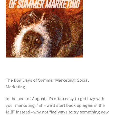
The Dog Days of Summer Marketing: Social
Marketing
In the heat of August, it’s often easy to get lazy with
your marketing. “Eh – we’ll start back up again in the
fall!” Instead – why not find ways to try something new