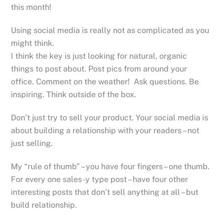
this month!
Using social media is really not as complicated as you
might think.
I think the key is just looking for natural, organic
things to post about. Post pics from around your
office. Comment on the weather! Ask questions. Be
inspiring. Think outside of the box.
Don’t just try to sell your product. Your social media is
about building a relationship with your readers – not
just selling.
My “rule of thumb” – you have four fingers – one thumb.
For every one sales-y type post – have four other
interesting posts that don’t sell anything at all – but
build relationship.