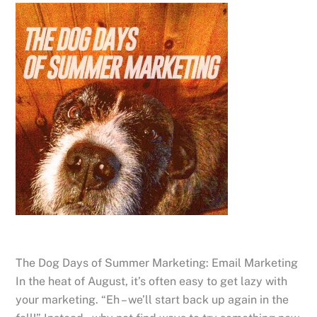
The Dog Days of Summer Marketing: Email Marketing
In the heat of August, it’s often easy to get lazy with
your marketing. “Eh – we’ll start back up again in the