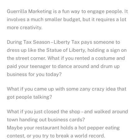
Guerrilla Marketing is a fun way to engage people. It
involves a much smaller budget, but it requires a lot
more creativity.
During Tax Season – Liberty Tax pays someone to
dress up like the Statue of Liberty, holding a sign on
the street corner. What if you rented a costume and
paid your teenager to dance around and drum up
business for you today?
What if you came up with some zany crazy idea that
got people talking?
What if you just closed the shop – and walked around
town handing out business cards?
Maybe your restaurant holds a hot pepper eating
contest, or you try to break a world record.