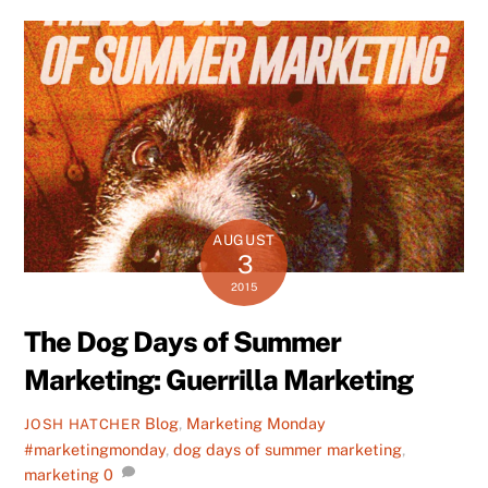
AUGUST
3
2015
The Dog Days of Summer
Marketing: Guerrilla Marketing
Blog
,
Marketing Monday
JOSH HATCHER
#marketingmonday
,
dog days of summer marketing
,
marketing
0