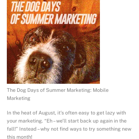
The Dog Days of Summer Marketing: Mobile
Marketing
In the heat of August, it’s often easy to get lazy with
your marketing. “Eh – we’ll start back up again in the
fall!” Instead – why not find ways to try something new
this month!