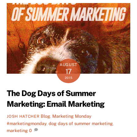
AUGUST
17
2015
The Dog Days of Summer
Marketing: Email Marketing
Blog
,
Marketing Monday
JOSH HATCHER
#marketingmonday
,
dog days of summer marketing
,
marketing
0