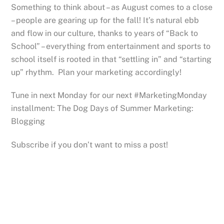
Something to think about – as August comes to a close
– people are gearing up for the fall! It’s natural ebb
and flow in our culture, thanks to years of “Back to
School” – everything from entertainment and sports to
school itself is rooted in that “settling in” and “starting
up” rhythm. Plan your marketing accordingly!
Tune in next Monday for our next #MarketingMonday
installment: The Dog Days of Summer Marketing:
Blogging
Subscribe if you don’t want to miss a post!