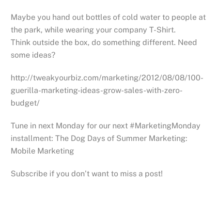
Maybe you hand out bottles of cold water to people at
the park, while wearing your company T-Shirt.
Think outside the box, do something different. Need
some ideas?
http://tweakyourbiz.com/marketing/2012/08/08/100-
guerilla-marketing-ideas-grow-sales-with-zero-
budget/
Tune in next Monday for our next #MarketingMonday
installment: The Dog Days of Summer Marketing:
Mobile Marketing
Subscribe if you don’t want to miss a post!