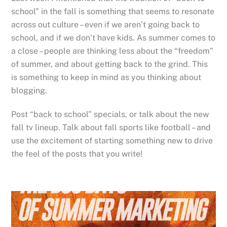
school” in the fall is something that seems to resonate
across out culture – even if we aren’t going back to
school, and if we don’t have kids. As summer comes to
a close – people are thinking less about the “freedom”
of summer, and about getting back to the grind. This
is something to keep in mind as you thinking about
blogging.
Post “back to school” specials, or talk about the new
fall tv lineup. Talk about fall sports like football – and
use the excitement of starting something new to drive
the feel of the posts that you write!