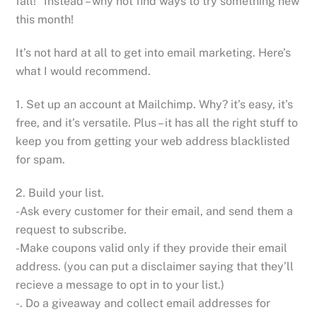
fall!” Instead – why not find ways to try something new
this month!
It’s not hard at all to get into email marketing. Here’s
what I would recommend.
1. Set up an account at Mailchimp. Why? it’s easy, it’s
free, and it’s versatile. Plus – it has all the right stuff to
keep you from getting your web address blacklisted
for spam.
2. Build your list.
-Ask every customer for their email, and send them a
request to subscribe.
-Make coupons valid only if they provide their email
address. (you can put a disclaimer saying that they’ll
recieve a message to opt in to your list.)
-. Do a giveaway and collect email addresses for