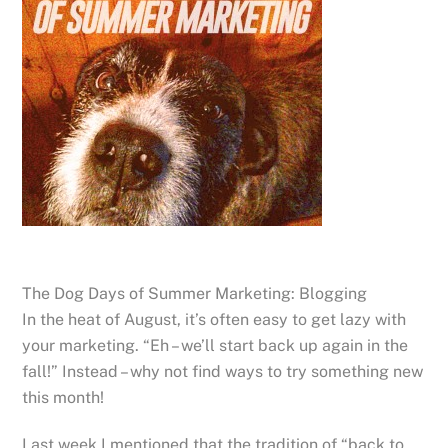
The Dog Days of Summer Marketing: Blogging
In the heat of August, it’s often easy to get lazy with
your marketing. “Eh – we’ll start back up again in the
fall!” Instead – why not find ways to try something new
this month!
Last week I mentioned that the tradition of “back to