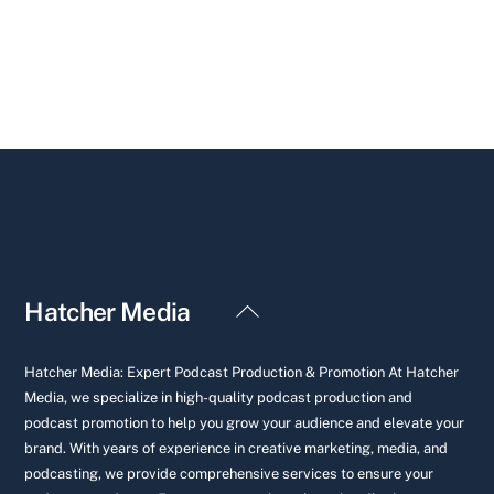
Back
Hatcher Media
To
Top
Hatcher Media: Expert Podcast Production & Promotion At Hatcher
Media, we specialize in high-quality podcast production and
podcast promotion to help you grow your audience and elevate your
brand. With years of experience in creative marketing, media, and
podcasting, we provide comprehensive services to ensure your