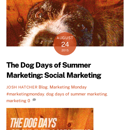
AUGUST
24
2015
The Dog Days of Summer
Marketing: Social Marketing
Blog
,
Marketing Monday
JOSH HATCHER
#marketingmonday
,
dog days of summer marketing
,
marketing
0