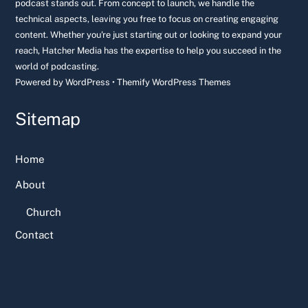
podcast stands out. From concept to launch, we handle the
technical aspects, leaving you free to focus on creating engaging
content. Whether you're just starting out or looking to expand your
reach, Hatcher Media has the expertise to help you succeed in the
world of podcasting.
Powered by
WordPress
•
Themify WordPress Themes
Sitemap
Home
About
Church
Contact