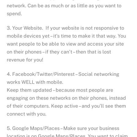
network. Can be as much or as little as you want to
spend.
3. Your Website. If your website is not responsive to
mobile devices yet – it’s time to make it that way. You
want people to be able to view and access your site
on their phones – if they can’t – then that is lost
revenue for you!
4. Facebook/Twitter/Pinterest – Social networking
works WELL with mobile.
Keep them updated – because most people are
engaging on these networks on their phones, instead
of their computers. Keep active – and you’ll see them
connect with you.
5. Google Maps/Places – Make sure your business
location is on Google Maps/Places. You want to claim