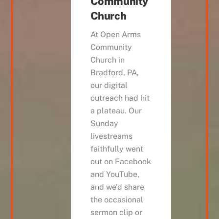
Community
Church
At Open Arms
Community
Church in
Bradford, PA,
our digital
outreach had hit
a plateau. Our
Sunday
livestreams
faithfully went
out on Facebook
and YouTube,
and we’d share
the occasional
sermon clip or