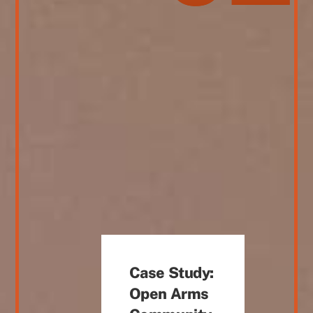
Case Study:
Open Arms