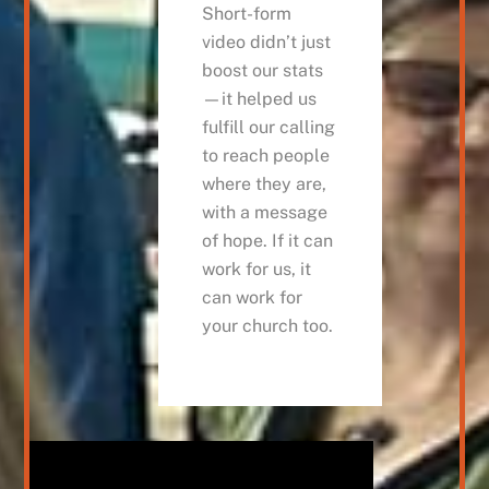
Short-form
video didn’t just
boost our stats
—it helped us
fulfill our calling
to reach people
where they are,
with a message
of hope. If it can
work for us, it
can work for
your church too.