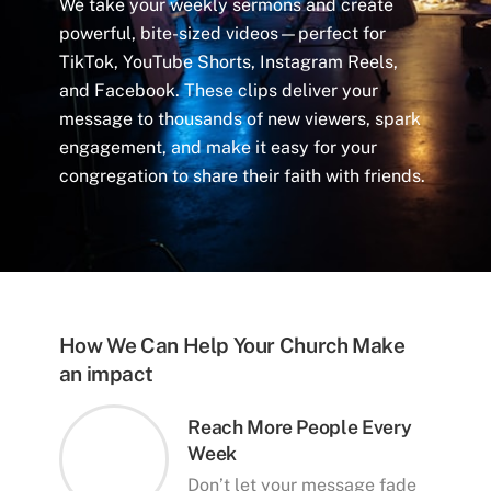
We take your weekly sermons and create
powerful, bite-sized videos—perfect for
TikTok, YouTube Shorts, Instagram Reels,
and Facebook. These clips deliver your
message to thousands of new viewers, spark
engagement, and make it easy for your
congregation to share their faith with friends.
How We Can Help Your Church Make
an impact
Reach More People Every
Week
Don’t let your message fade