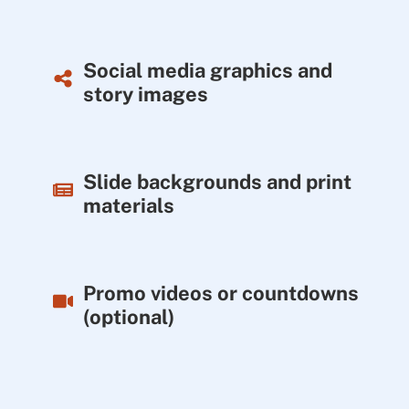
Social media graphics and
story images
Slide backgrounds and print
materials
Promo videos or countdowns
(optional)