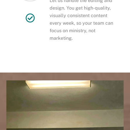
Let us handle the editing and
design. You get high-quality,
visually consistent content
every week, so your team can
focus on ministry, not
marketing.