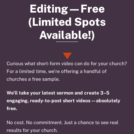
Editing—Free
(Limited Spots
Available!)
Curious what short-form video can do for your church?
For a limited time, we’re offering a handful of
churches a free sample.
We’ll take your latest sermon and create 3–5
engaging, ready-to-post short videos—absolutely
free.
No cost. No commitment. Just a chance to see real
results for your church.