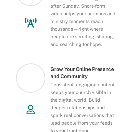
after Sunday. Short-form
video helps your sermons and
ministry moments reach
thousands—right where
people are scrolling, sharing,
and searching for hope.
Grow Your Online Presence
and Community
Consistent, engaging content
keeps your church visible in
the digital world. Build
deeper relationships and
spark real conversations that
lead people from your feeds
to your front door.