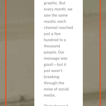
graphic. But
every month, we
saw the same
results: each
channel reached
just a few
hundred to a
thousand
people. Our
message was
good—but it
just wasn’t
breaking
through the
noise of social
media.