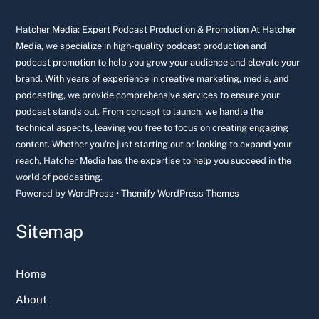
To
Top
Hatcher Media: Expert Podcast Production & Promotion At Hatcher
Media, we specialize in high-quality podcast production and
podcast promotion to help you grow your audience and elevate your
brand. With years of experience in creative marketing, media, and
podcasting, we provide comprehensive services to ensure your
podcast stands out. From concept to launch, we handle the
technical aspects, leaving you free to focus on creating engaging
content. Whether you're just starting out or looking to expand your
reach, Hatcher Media has the expertise to help you succeed in the
world of podcasting.
Powered by
WordPress
•
Themify WordPress Themes
Sitemap
Home
About