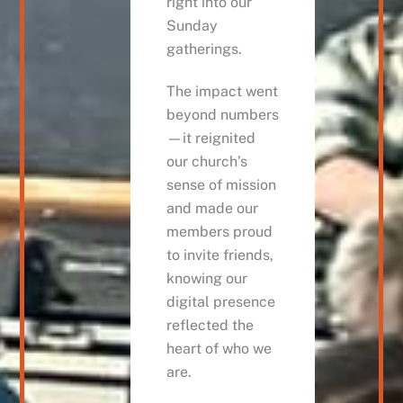
right into our
Sunday
gatherings.
The impact went
beyond numbers
—it reignited
our church’s
sense of mission
and made our
members proud
to invite friends,
knowing our
digital presence
reflected the
heart of who we
are.