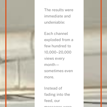
The results were
immediate and
undeniable:
Each channel
exploded from a
few hundred to
10,000–20,000
views every
month—
sometimes even
more.
Instead of
fading into the
feed, our
messages were