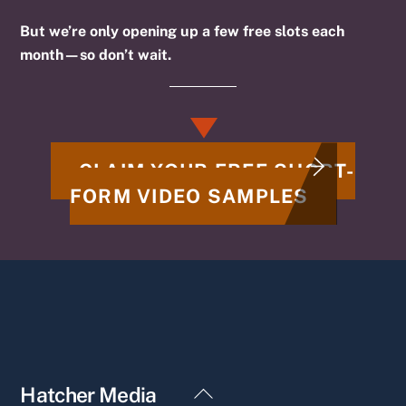
But we’re only opening up a few free slots each
month—so don’t wait.
CLAIM YOUR FREE SHORT-
FORM VIDEO SAMPLES
Back
Hatcher Media