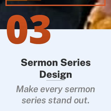
03
Sermon Series
Design
Make every sermon
series stand out.