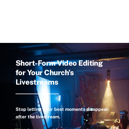
Short-Form Video Editing
for Your Church’s
Livestreams
Stop letting your best moments disappear
after the livestream.