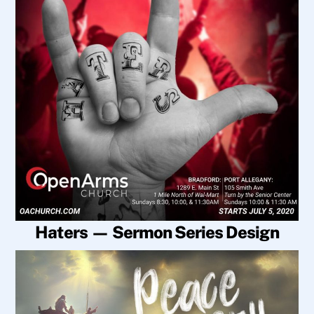
Haters — Sermon Series Design