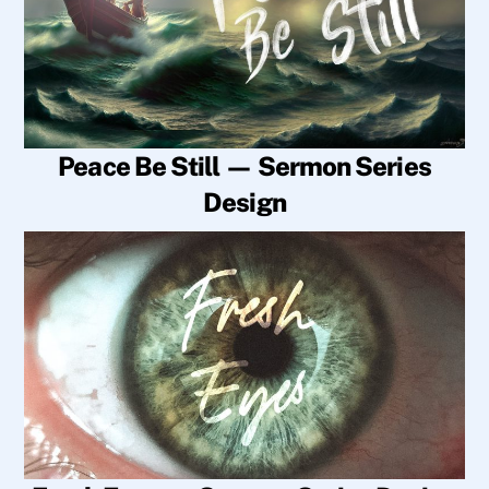
Peace Be Still — Sermon Series
Design