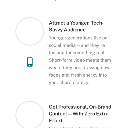
Attract a Younger, Tech-
Savvy Audience
Younger generations live on
social media—and they’re
looking for something real.
Short-form video meets them
where they are, drawing new
faces and fresh energy into
your church family.
Get Professional, On-Brand
Content—With Zero Extra
Effort