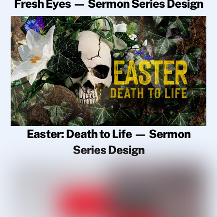
Fresh Eyes — Sermon Series Design
Easter: Death to Life — Sermon
Series Design