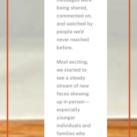
being shared,
commented on,
and watched by
people we’d
never reached
before.
Most exciting,
we started to
see a steady
stream of new
faces showing
up in person—
especially
younger
individuals and
families who