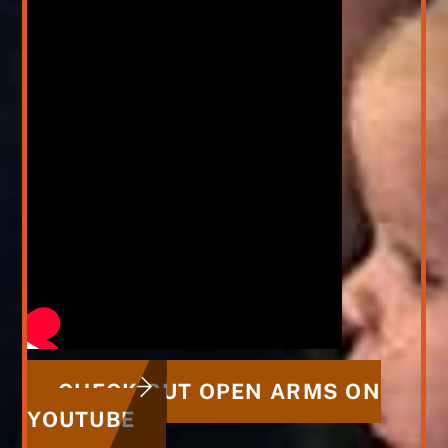
CHECK OUT OPEN ARMS ON
YOUTUBE