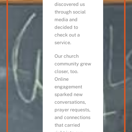
discovered us
through social
media and
decided to
check out a
service.
Our church
community grew
closer, too.
Online
engagement
sparked new
conversations,
prayer requests,
and connections
that carried