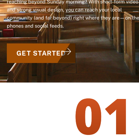
reaching beyond Sunday morning? With short-form video
and strong visual design, you can reach your local
community (and far beyond) right where they are—on the
phones and social feeds.
GET STARTED
01