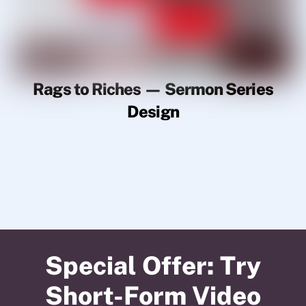
Rags to Riches — Sermon Series
Design
Special Offer: Try
Short-Form Video