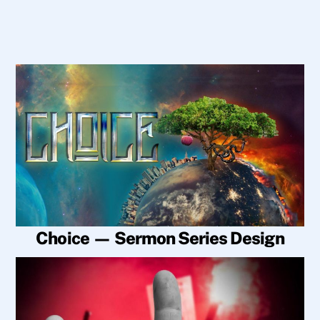
Choice — Sermon Series Design