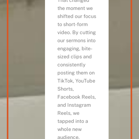
That changed
the moment we
shifted our focus
to short-form
video. By cutting
our sermons into
engaging, bite-
sized clips and
consistently
posting them on
TikTok, YouTube
Shorts,
Facebook Reels,
and Instagram
Reels, we
tapped into a
whole new
audience.