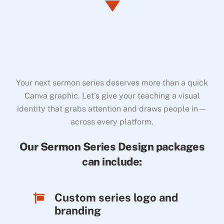
Your next sermon series deserves more than a quick
Canva graphic. Let’s give your teaching a visual
identity that grabs attention and draws people in—
across every platform.
Our Sermon Series Design packages
can include:
Custom series logo and
branding