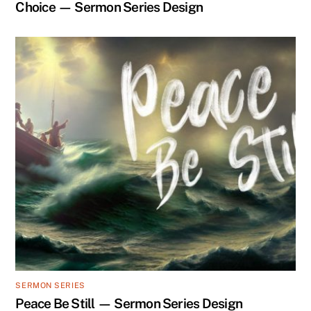
Choice — Sermon Series Design
SERMON SERIES
Peace Be Still — Sermon Series Design