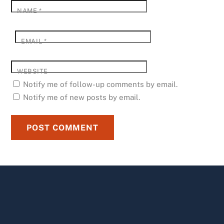
NAME
*
EMAIL
*
WEBSITE
Notify me of follow-up comments by email.
Notify me of new posts by email.