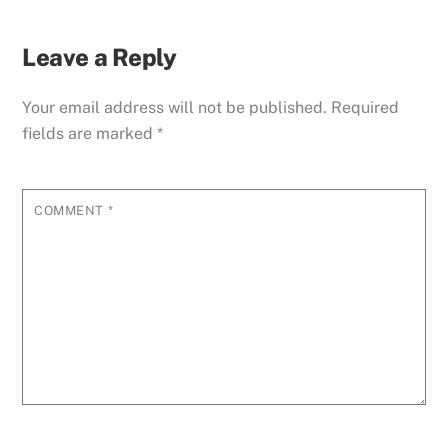
Leave a Reply
Your email address will not be published.
Required
fields are marked
*
COMMENT
*