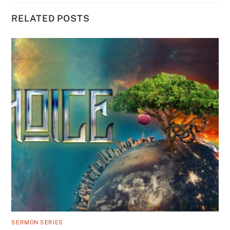
RELATED POSTS
SERMON SERIES