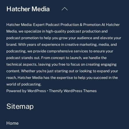
Back
Hatcher Media
To
Top
Hatcher Media: Expert Podcast Production & Promotion At Hatcher
Media, we specialize in high-quality podcast production and
podcast promotion to help you grow your audience and elevate your
brand. With years of experience in creative marketing, media, and
podcasting, we provide comprehensive services to ensure your
podcast stands out. From concept to launch, we handle the
technical aspects, leaving you free to focus on creating engaging
content. Whether you're just starting out or looking to expand your
reach, Hatcher Media has the expertise to help you succeed in the
world of podcasting.
Powered by
WordPress
•
Themify WordPress Themes
Sitemap
Home