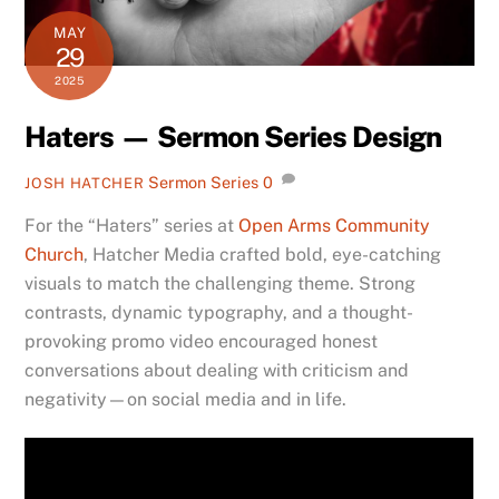
MAY
29
2025
Haters — Sermon Series Design
Sermon Series
0
JOSH HATCHER
For the “Haters” series at
Open Arms Community
Church
, Hatcher Media crafted bold, eye-catching
visuals to match the challenging theme. Strong
contrasts, dynamic typography, and a thought-
provoking promo video encouraged honest
conversations about dealing with criticism and
negativity—on social media and in life.