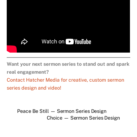
Want your next sermon series to stand out and spark
real engagement?
Contact Hatcher Media for creative, custom sermon
series design and video!
Peace Be Still — Sermon Series Design
Choice — Sermon Series Design