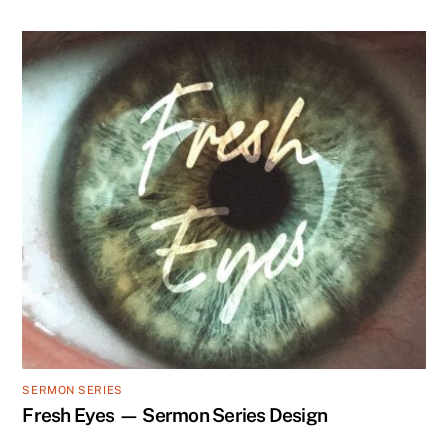
SERMON SERIES
Fresh Eyes — Sermon Series Design