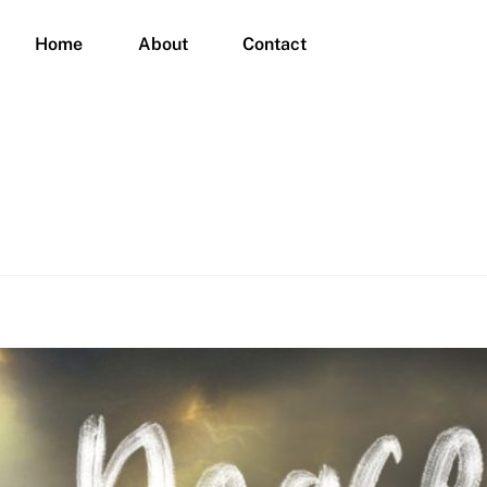
Home
About
Contact