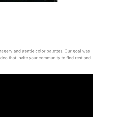
magery and gentle color palettes. Our goal was
ideo that invite your community to find rest and