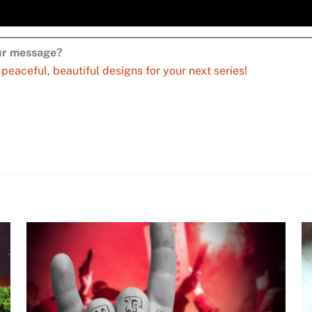
our message?
aceful, beautiful designs for your next series!