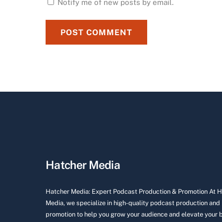
Notify me of new posts by email.
Hatcher Media
Hatcher Media: Expert Podcast Production & Promotion At 
Media, we specialize in high-quality podcast production and
promotion to help you grow your audience and elevate your 