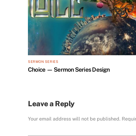
SERMON SERIES
Choice — Sermon Series Design
Leave a Reply
Your email address will not be published.
Requi