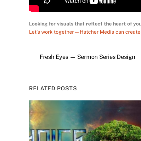
Looking for visuals that reflect the heart of y
Let’s work together—Hatcher Media can create pe
Fresh Eyes — Sermon Series Design
RELATED POSTS