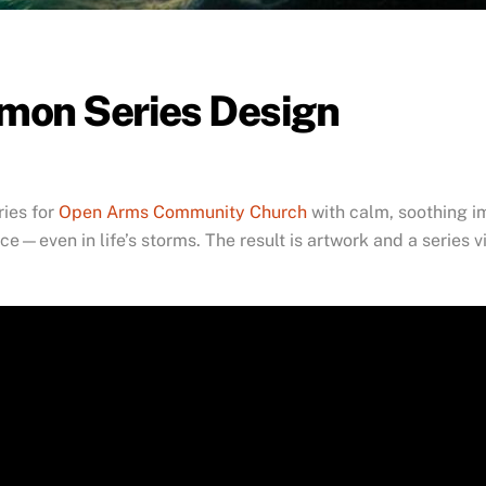
rmon Series Design
ries for
Open Arms Community Church
with calm, soothing i
e—even in life’s storms. The result is artwork and a series v