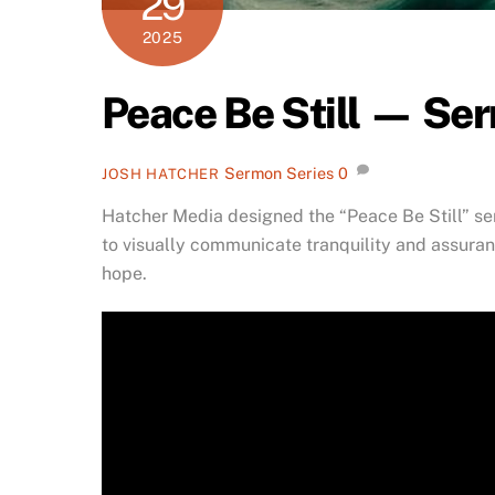
29
2025
Peace Be Still — Se
Sermon Series
0
JOSH HATCHER
Hatcher Media designed the “Peace Be Still” se
to visually communicate tranquility and assuranc
hope.