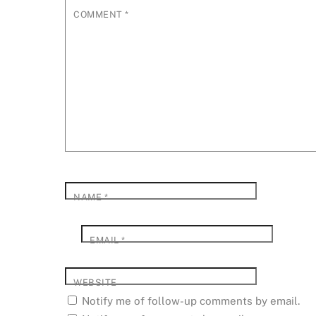
COMMENT
*
NAME
*
EMAIL
*
WEBSITE
Notify me of follow-up comments by email.