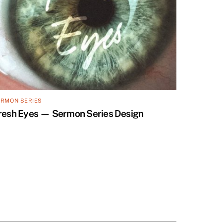
ERMON SERIES
resh Eyes — Sermon Series Design