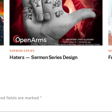
SERMON SERIES
S
Haters — Sermon Series Design
F
red fields are marked
*