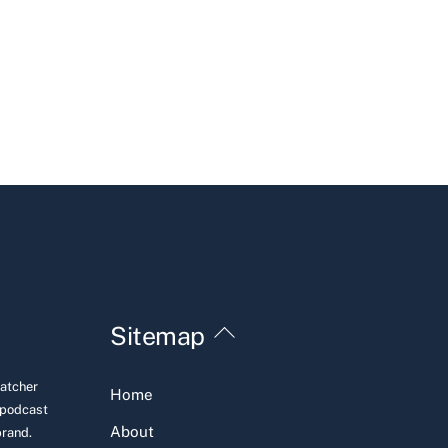
Back
Sitemap
To
Top
Hatcher
Home
 podcast
About
brand.