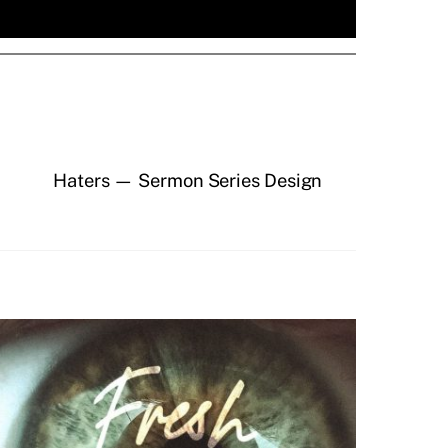
Haters — Sermon Series Design