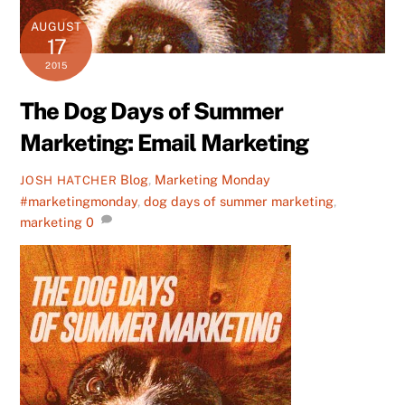
AUGUST
17
2015
The Dog Days of Summer
Marketing: Email Marketing
Blog
,
Marketing Monday
JOSH HATCHER
#marketingmonday
,
dog days of summer marketing
,
marketing
0