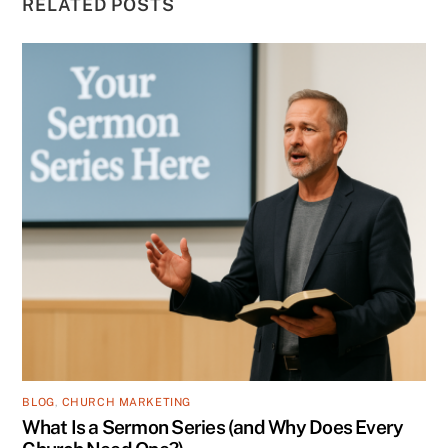
RELATED POSTS
BLOG
,
CHURCH MARKETING
What Is a Sermon Series (and Why Does Every