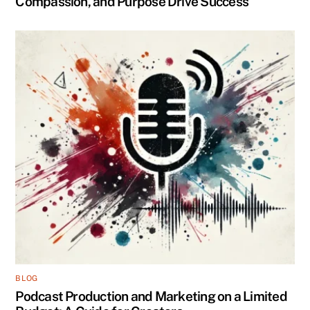
Compassion, and Purpose Drive Success
BLOG
Podcast Production and Marketing on a Limited