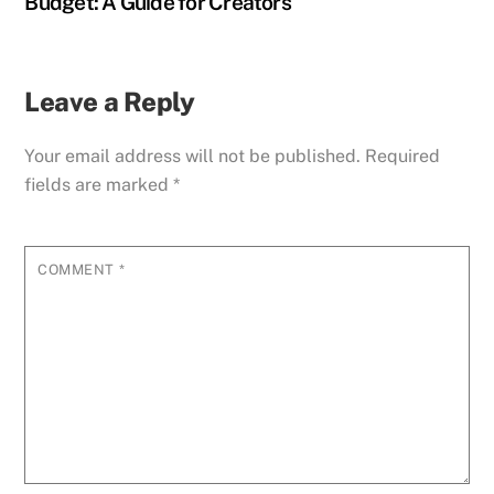
Budget: A Guide for Creators
Leave a Reply
Your email address will not be published.
Required
fields are marked
*
COMMENT
*