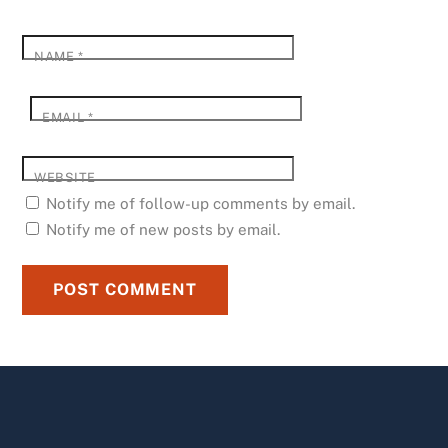
NAME
*
EMAIL
*
WEBSITE
Notify me of follow-up comments by email.
Notify me of new posts by email.