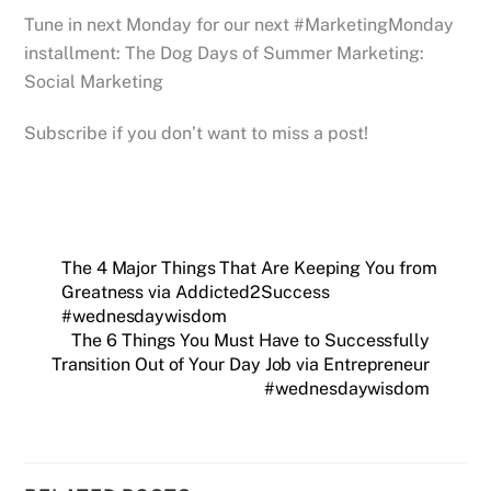
Tune in next Monday for our next #MarketingMonday
installment: The Dog Days of Summer Marketing:
Social Marketing
Subscribe if you don’t want to miss a post!
The 4 Major Things That Are Keeping You from
Greatness via Addicted2Success
#wednesdaywisdom
The 6 Things You Must Have to Successfully
Transition Out of Your Day Job via Entrepreneur
#wednesdaywisdom