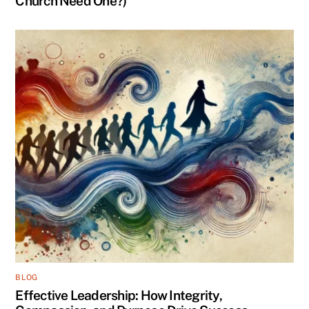
Church Need One?)
BLOG
Effective Leadership: How Integrity,