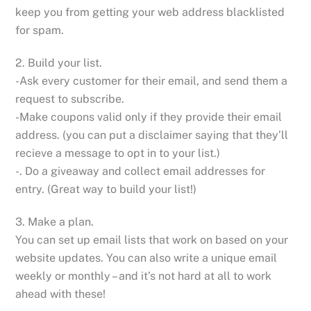
keep you from getting your web address blacklisted
for spam.
2. Build your list.
-Ask every customer for their email, and send them a
request to subscribe.
-Make coupons valid only if they provide their email
address. (you can put a disclaimer saying that they’ll
recieve a message to opt in to your list.)
-. Do a giveaway and collect email addresses for
entry. (Great way to build your list!)
3. Make a plan.
You can set up email lists that work on based on your
website updates. You can also write a unique email
weekly or monthly – and it’s not hard at all to work
ahead with these!