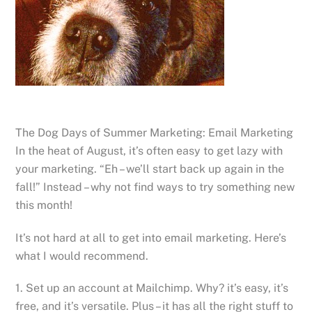
The Dog Days of Summer Marketing: Email Marketing
In the heat of August, it’s often easy to get lazy with
your marketing. “Eh – we’ll start back up again in the
fall!” Instead – why not find ways to try something new
this month!
It’s not hard at all to get into email marketing. Here’s
what I would recommend.
1. Set up an account at Mailchimp. Why? it’s easy, it’s
free, and it’s versatile. Plus – it has all the right stuff to