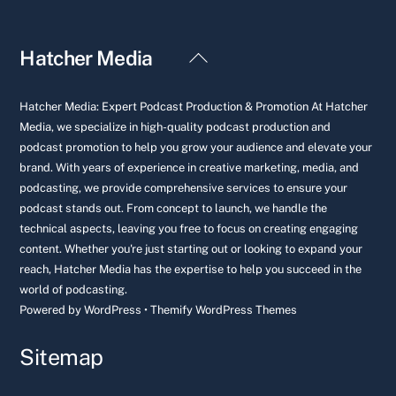
Back
Hatcher Media
To
Top
Hatcher Media: Expert Podcast Production & Promotion At Hatcher
Media, we specialize in high-quality podcast production and
podcast promotion to help you grow your audience and elevate your
brand. With years of experience in creative marketing, media, and
podcasting, we provide comprehensive services to ensure your
podcast stands out. From concept to launch, we handle the
technical aspects, leaving you free to focus on creating engaging
content. Whether you're just starting out or looking to expand your
reach, Hatcher Media has the expertise to help you succeed in the
world of podcasting.
Powered by
WordPress
•
Themify WordPress Themes
Sitemap