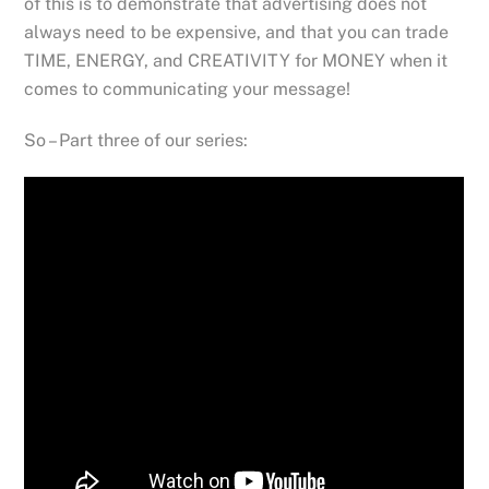
of this is to demonstrate that advertising does not
always need to be expensive, and that you can trade
TIME, ENERGY, and CREATIVITY for MONEY when it
comes to communicating your message!
So – Part three of our series: