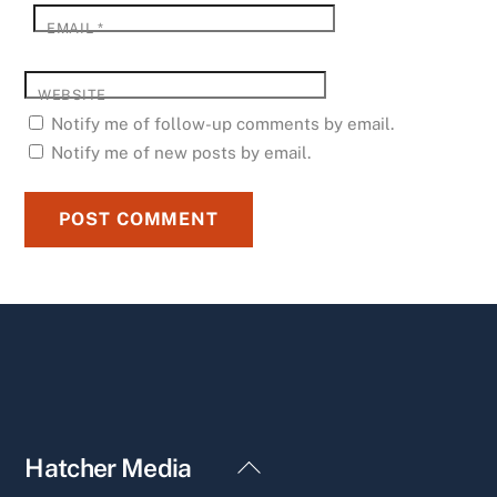
EMAIL
*
WEBSITE
Notify me of follow-up comments by email.
Notify me of new posts by email.
Back
Hatcher Media
To