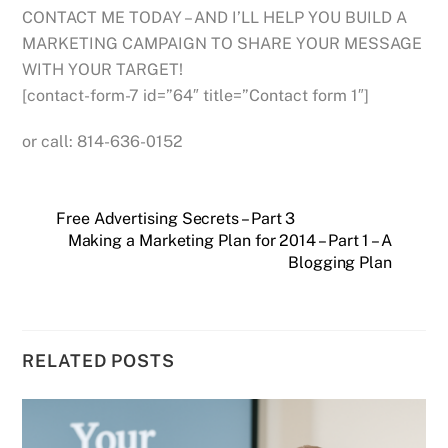
CONTACT ME TODAY – AND I’LL HELP YOU BUILD A
MARKETING CAMPAIGN TO SHARE YOUR MESSAGE
WITH YOUR TARGET!
[contact-form-7 id=”64″ title=”Contact form 1″]
or call: 814-636-0152
Free Advertising Secrets – Part 3
Making a Marketing Plan for 2014 – Part 1 – A
Blogging Plan
RELATED POSTS