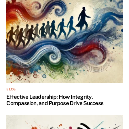
BLOG
Effective Leadership: How Integrity,
Compassion, and Purpose Drive Success