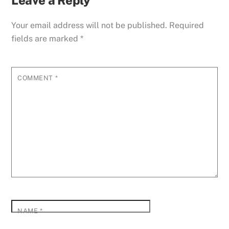
Leave a Reply
Your email address will not be published.
Required
fields are marked
*
COMMENT
*
NAME
*