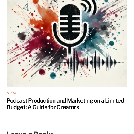
BLOG
Podcast Production and Marketing on a Limited
Budget: A Guide for Creators