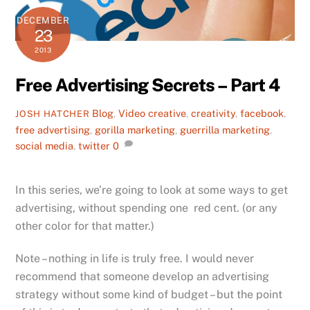
DECEMBER
23
2013
Free Advertising Secrets – Part 4
Blog
,
Video
creative
,
creativity
,
facebook
,
JOSH HATCHER
free advertising
,
gorilla marketing
,
guerrilla marketing
,
social media
,
twitter
0
In this series, we’re going to look at some ways to get
advertising, without spending one red cent. (or any
other color for that matter.)
Note – nothing in life is truly free. I would never
recommend that someone develop an advertising
strategy without some kind of budget – but the point