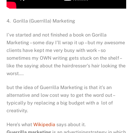
4. Gorilla (Guerrilla) Marketing
I’ve started and not finished a book on Gorilla
Marketing – some day I’ll wrap it up – but my awesome
clients have kept me very busy with work – so
sometimes my OWN writing gets stuck on the shelf –
like the saying about the hairdresser’s hair looking the
worst….
but the idea of Guerrilla Marketing is that it’s an
alternative and low cost way to get the word out –
typically by replacing a big budget with a lot of
creativity.
Here’s what
Wikipedia
says about it.
Guerrilla marketing
is an advertisingstrategy in which