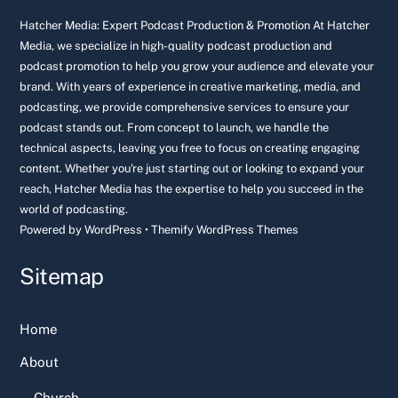
Top
Hatcher Media: Expert Podcast Production & Promotion At Hatcher
Media, we specialize in high-quality podcast production and
podcast promotion to help you grow your audience and elevate your
brand. With years of experience in creative marketing, media, and
podcasting, we provide comprehensive services to ensure your
podcast stands out. From concept to launch, we handle the
technical aspects, leaving you free to focus on creating engaging
content. Whether you're just starting out or looking to expand your
reach, Hatcher Media has the expertise to help you succeed in the
world of podcasting.
Powered by
WordPress
•
Themify WordPress Themes
Sitemap
Home
About
Church