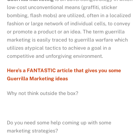
low-cost unconventional means (graffiti, sticker
bombing, flash mobs) are utilized, often in a localized
fashion or large network of individual cells, to convey
or promote a product or an idea. The term guerrilla
marketing is easily traced to guerrilla warfare which
utilizes atypical tactics to achieve a goal in a
competitive and unforgiving environment.
Here’s a FANTASTIC article that gives you some
Guerrilla Marketing ideas
Why not think outside the box?
Do you need some help coming up with some
marketing strategies?