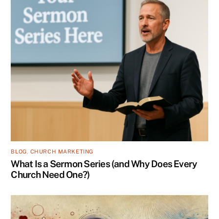
BLOG
,
CHURCH MARKETING
What Is a Sermon Series (and Why Does Every
Church Need One?)