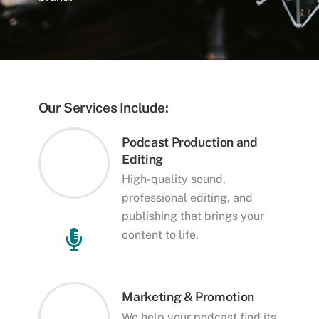
Our Services Include:
Podcast Production and
Editing
High-quality sound,
professional editing, and
publishing that brings your
content to life.
Marketing & Promotion
We help your podcast find its