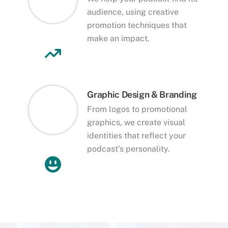
audience, using creative
promotion techniques that
make an impact.
Graphic Design & Branding
From logos to promotional
graphics, we create visual
identities that reflect your
podcast’s personality.