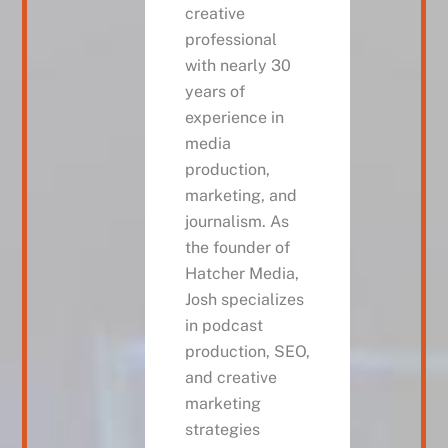
creative
professional
with nearly 30
years of
experience in
media
production,
marketing, and
journalism. As
the founder of
Hatcher Media,
Josh specializes
in podcast
production, SEO,
and creative
marketing
strategies