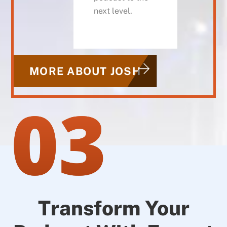
next level.
MORE ABOUT JOSH
03
Transform Your