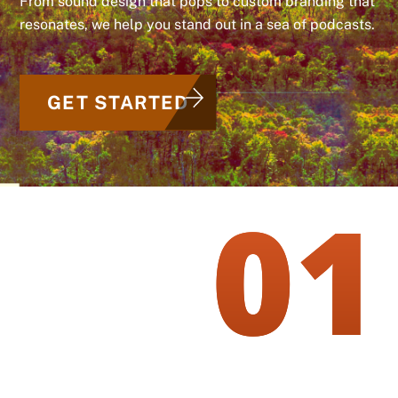
From sound design that pops to custom branding that
resonates, we help you stand out in a sea of podcasts.
GET STARTED
01