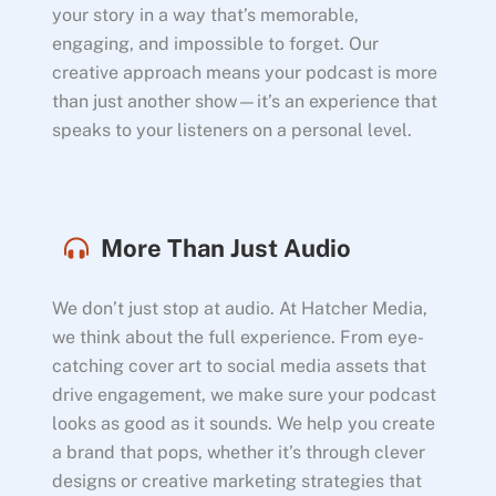
your story in a way that’s memorable,
engaging, and impossible to forget. Our
creative approach means your podcast is more
than just another show—it’s an experience that
speaks to your listeners on a personal level.
More Than Just Audio
We don’t just stop at audio. At Hatcher Media,
we think about the full experience. From eye-
catching cover art to social media assets that
drive engagement, we make sure your podcast
looks as good as it sounds. We help you create
a brand that pops, whether it’s through clever
designs or creative marketing strategies that