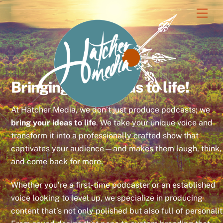
Skip
Men
to
content
Bringing your ideas to life!
At Hatcher Media, we don’t just produce podcasts; we
bring your ideas to life
. We take your unique voice and
transform it into a professionally crafted show that
captivates your audience—and makes them laugh, think,
and come back for more.
Whether you’re a first-time podcaster or an established
voice looking to level up, we specialize in producing
content that’s not only polished but also full of personalit