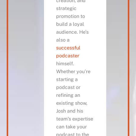
creation, and
strategic
promotion to
build a loyal
audience. He’s
also a
successful
podcaster
himself.
Whether you’re
starting a
podcast or
refining an
existing show,
Josh and his
team’s expertise
can take your
podcast to the