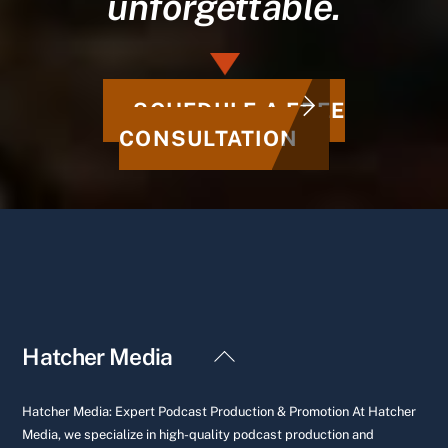
unforgettable.
SCHEDULE A FREE
CONSULTATION
Back
Hatcher Media
To
Top
Hatcher Media: Expert Podcast Production & Promotion At Hatcher
Media, we specialize in high-quality podcast production and