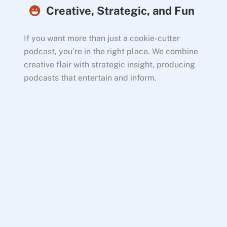
Creative, Strategic, and Fun
If you want more than just a cookie-cutter
podcast, you’re in the right place. We combine
creative flair with strategic insight, producing
podcasts that entertain and inform.