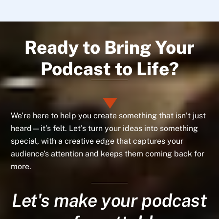
Ready to Bring Your
Podcast to Life?
We’re here to help you create something that isn’t just
heard—it’s felt. Let’s turn your ideas into something
special, with a creative edge that captures your
audience’s attention and keeps them coming back for
more.
Let's make your podcast