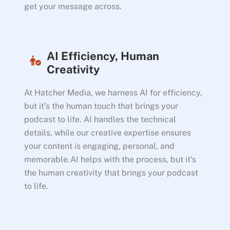
get your message across.
AI Efficiency, Human
Creativity
At Hatcher Media, we harness AI for efficiency,
but it’s the human touch that brings your
podcast to life. AI handles the technical
details, while our creative expertise ensures
your content is engaging, personal, and
memorable.AI helps with the process, but it’s
the human creativity that brings your podcast
to life.