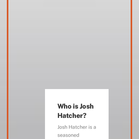
Who is Josh
Hatcher?
Josh Hatcher is a
seasoned