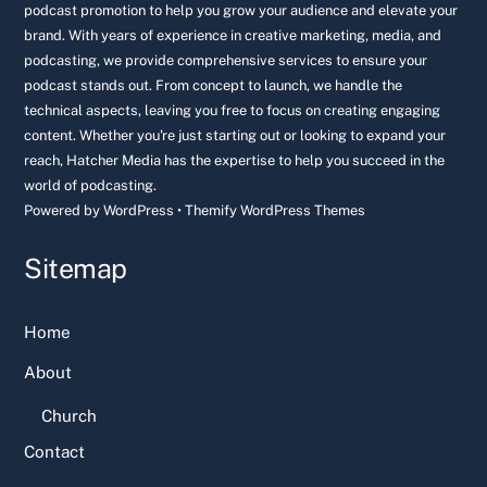
podcast promotion to help you grow your audience and elevate your
brand. With years of experience in creative marketing, media, and
podcasting, we provide comprehensive services to ensure your
podcast stands out. From concept to launch, we handle the
technical aspects, leaving you free to focus on creating engaging
content. Whether you're just starting out or looking to expand your
reach, Hatcher Media has the expertise to help you succeed in the
world of podcasting.
Powered by
WordPress
•
Themify WordPress Themes
Sitemap
Home
About
Church
Contact