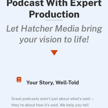
Podcast With Expert
Production
Let Hatcher Media bring
your vision to life!
Your Story, Well-Told
Great podcasts aren’t just about what’s said—
they’re about how it’s said. We help you tell