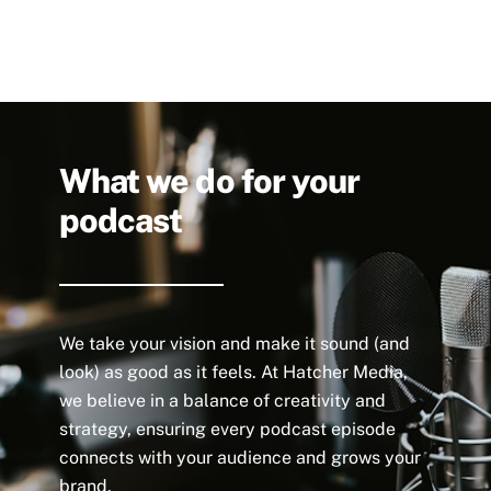
What we do for your
podcast
We take your vision and make it sound (and
look) as good as it feels. At Hatcher Media,
we believe in a balance of creativity and
strategy, ensuring every podcast episode
connects with your audience and grows your
brand.