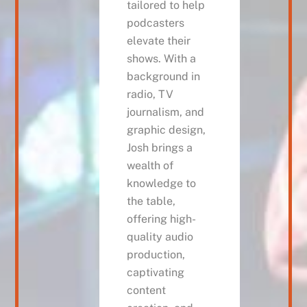
tailored to help
podcasters
elevate their
shows. With a
background in
radio, TV
journalism, and
graphic design,
Josh brings a
wealth of
knowledge to
the table,
offering high-
quality audio
production,
captivating
content