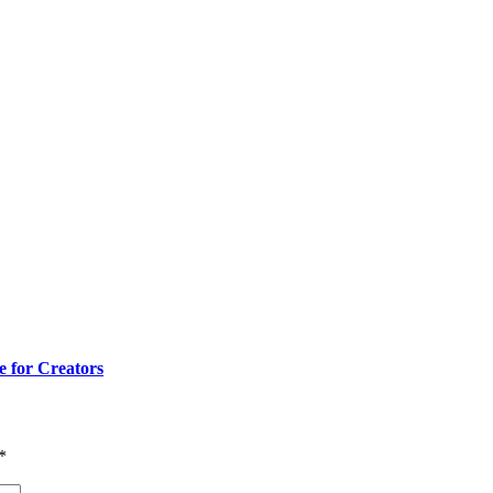
e for Creators
*