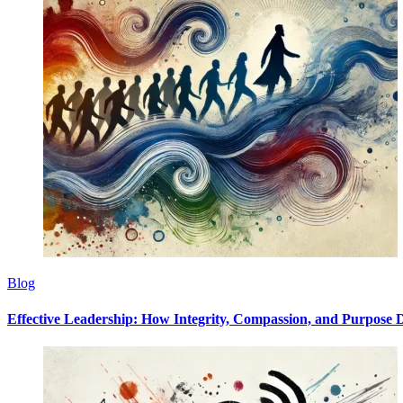
Blog
Effective Leadership: How Integrity, Compassion, and Purpose D