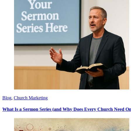
Blog
,
Church Marketing
What Is a Sermon Series (and Why Does Every Church Need On