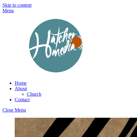
Skip to content
Menu
Home
About
Church
Contact
Close Menu