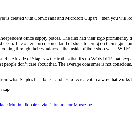
lyer is created with Comic sans and Microsoft Clipart – then you will loo
independent office supply places. The first had their logo prominently 
nd clean. The other – used some kind of stock lettering on their sign – 
. (Looking through their windows – the inside of their shop was a WRE
and the inside of Staples – the truth is that it’s no WONDER that people 
t people don’t care about that. The average consumer is not conscious
from what Staples has done – and try to recreate it in a way that work
essage
ade Multimillionaires via Entrepreneur Magazine