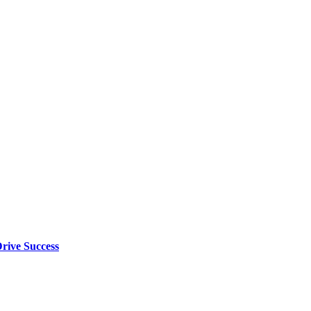
rive Success