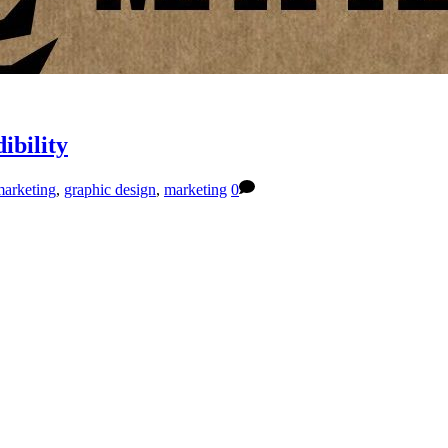
ibility
marketing
,
graphic design
,
marketing
0