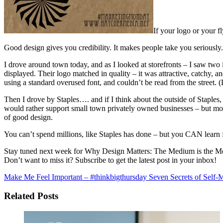
If your logo or your f
Good design gives you credibility. It makes people take you seriously.
I drove around town today, and as I looked at storefronts – I saw two 
displayed. Their logo matched in quality – it was attractive, catchy, a
using a standard overused font, and couldn’t be read from the street
Then I drove by Staples…. and if I think about the outside of Staples, 
would rather support small town privately owned businesses – but mos
of good design.
You can’t spend millions, like Staples has done – but you CAN learn 
Stay tuned next week for Why Design Matters: The Medium is the M
Don’t want to miss it? Subscribe to get the latest post in your inbox!
Make Me Feel Important – #thinkbigthursday
Seven Secrets of Self-M
Related Posts