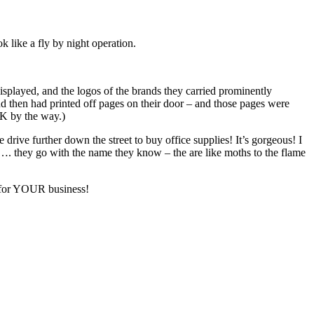
k like a fly by night operation.
displayed, and the logos of the brands they carried prominently
and then had printed off pages on their door – and those pages were
CK by the way.)
drive further down the street to buy office supplies! It’s gorgeous! I
…. they go with the name they know – the are like moths to the flame
s for YOUR business!