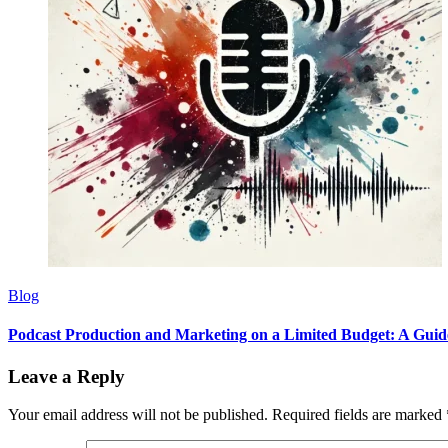
Blog
Podcast Production and Marketing on a Limited Budget: A Guid
Leave a Reply
Your email address will not be published.
Required fields are marked