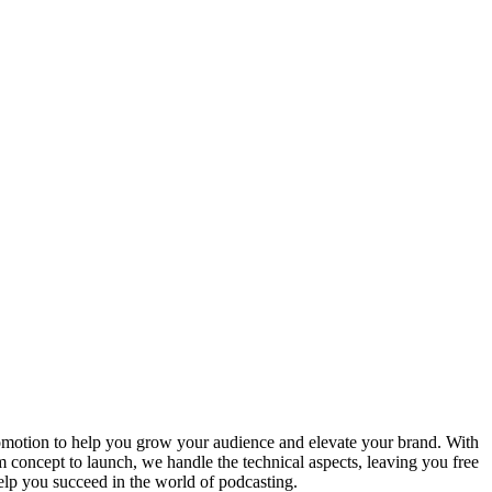
omotion to help you grow your audience and elevate your brand. With
 concept to launch, we handle the technical aspects, leaving you free
help you succeed in the world of podcasting.