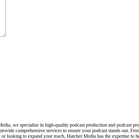
dia, we specialize in high-quality podcast production and podcast pr
provide comprehensive services to ensure your podcast stands out. From
ut or looking to expand your reach, Hatcher Media has the expertise to 