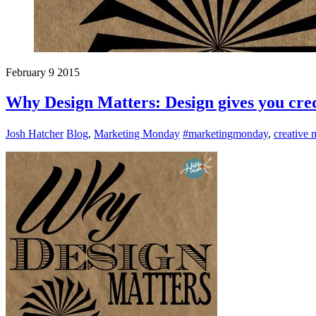
February
9
2015
Why Design Matters: Design gives you cred
Josh Hatcher
Blog
,
Marketing Monday
#marketingmonday
,
creative 