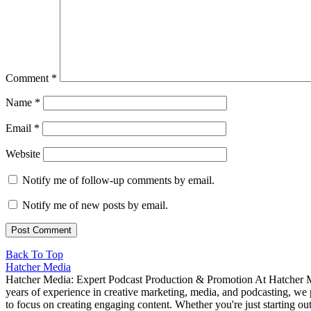
Comment
*
Name
*
Email
*
Website
Notify me of follow-up comments by email.
Notify me of new posts by email.
Back To Top
Hatcher Media
Hatcher Media: Expert Podcast Production & Promotion At Hatcher Me
years of experience in creative marketing, media, and podcasting, we 
to focus on creating engaging content. Whether you're just starting o