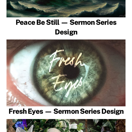
Peace Be Still — Sermon Series
Design
Fresh Eyes — Sermon Series Design