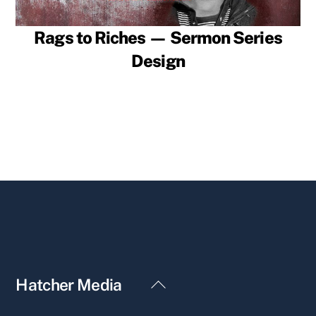
Rags to Riches — Sermon Series
Design
Back
Hatcher Media
To