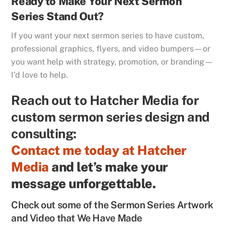
Ready to Make Your Next Sermon
Series Stand Out?
If you want your next sermon series to have custom,
professional graphics, flyers, and video bumpers—or
you want help with strategy, promotion, or branding—
I’d love to help.
Reach out to Hatcher Media for
custom sermon series design and
consulting:
Contact me today at Hatcher
Media
and let’s make your
message unforgettable.
Check out some of the Sermon Series Artwork
and Video that We Have Made