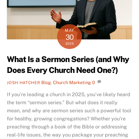
MAY
30
2025
What Is a Sermon Series (and Why
Does Every Church Need One?)
Blog
,
Church Marketing
0
JOSH HATCHER
If you’re leading a church in 2025, you’ve likely heard
the term “sermon series.” But what does it really
mean, and why are sermon series such a powerful tool
for healthy, growing congregations? Whether you’re
preaching through a book of the Bible or addressing
real-life issues, the way you package your preaching