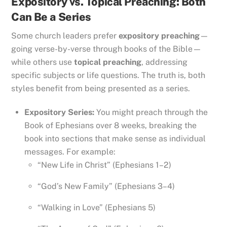
Expository vs. Topical Preaching: Both
Can Be a Series
Some church leaders prefer
expository preaching
—
going verse-by-verse through books of the Bible—
while others use
topical preaching
, addressing
specific subjects or life questions. The truth is, both
styles benefit from being presented as a series.
Expository Series:
You might preach through the
Book of Ephesians over 8 weeks, breaking the
book into sections that make sense as individual
messages. For example:
“New Life in Christ” (Ephesians 1–2)
“God’s New Family” (Ephesians 3–4)
“Walking in Love” (Ephesians 5)