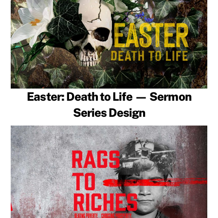
Easter: Death to Life — Sermon
Series Design