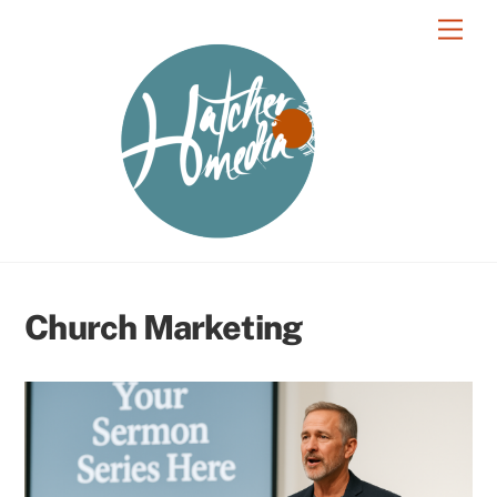
Skip
Men
to
content
Church Marketing