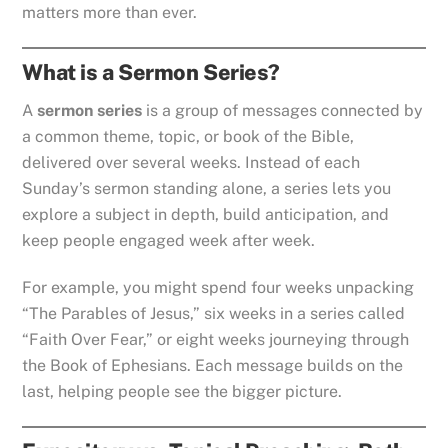
matters more than ever.
What is a Sermon Series?
A
sermon series
is a group of messages connected by
a common theme, topic, or book of the Bible,
delivered over several weeks. Instead of each
Sunday’s sermon standing alone, a series lets you
explore a subject in depth, build anticipation, and
keep people engaged week after week.
For example, you might spend four weeks unpacking
“The Parables of Jesus,” six weeks in a series called
“Faith Over Fear,” or eight weeks journeying through
the Book of Ephesians. Each message builds on the
last, helping people see the bigger picture.