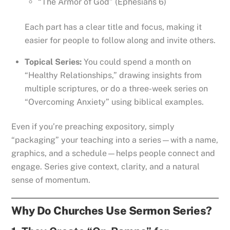
“The Armor of God” (Ephesians 6)
Each part has a clear title and focus, making it
easier for people to follow along and invite others.
Topical Series:
You could spend a month on
“Healthy Relationships,” drawing insights from
multiple scriptures, or do a three-week series on
“Overcoming Anxiety” using biblical examples.
Even if you’re preaching expository, simply
“packaging” your teaching into a series—with a name,
graphics, and a schedule—helps people connect and
engage. Series give context, clarity, and a natural
sense of momentum.
Why Do Churches Use Sermon Series?