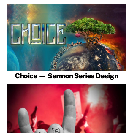
Choice — Sermon Series Design