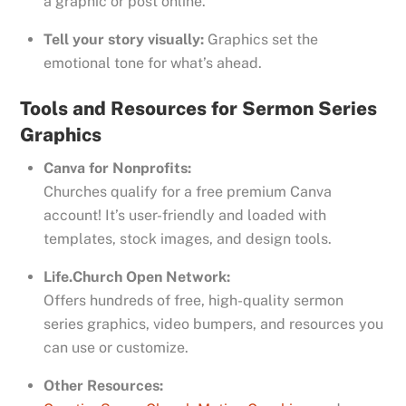
a graphic or post online.
Tell your story visually:
Graphics set the
emotional tone for what’s ahead.
Tools and Resources for Sermon Series
Graphics
Canva for Nonprofits:
Churches qualify for a free premium Canva
account! It’s user-friendly and loaded with
templates, stock images, and design tools.
Life.Church Open Network:
Offers hundreds of free, high-quality sermon
series graphics, video bumpers, and resources you
can use or customize.
Other Resources: