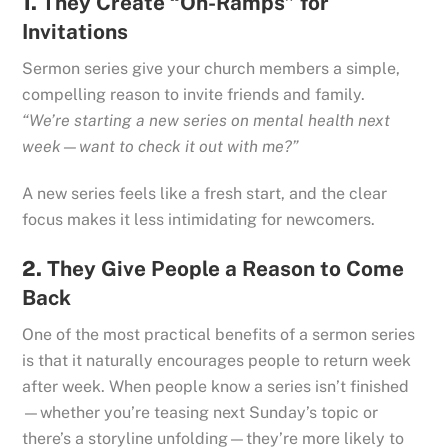
1.
They Create “On-Ramps” for
Invitations
Sermon series give your church members a simple,
compelling reason to invite friends and family.
“We’re starting a new series on mental health next
week—want to check it out with me?”
A new series feels like a fresh start, and the clear
focus makes it less intimidating for newcomers.
2.
They Give People a Reason to Come
Back
One of the most practical benefits of a sermon series
is that it naturally encourages people to return week
after week. When people know a series isn’t finished
—whether you’re teasing next Sunday’s topic or
there’s a storyline unfolding—they’re more likely to