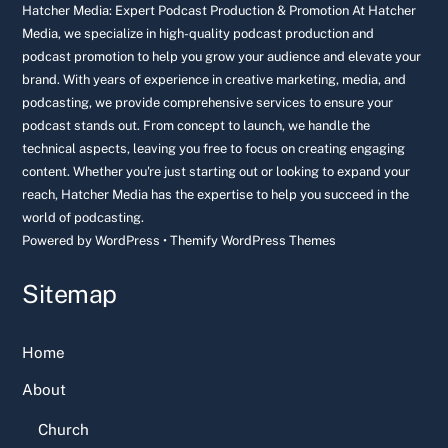
Top
Hatcher Media: Expert Podcast Production & Promotion At Hatcher
Media, we specialize in high-quality podcast production and
podcast promotion to help you grow your audience and elevate your
brand. With years of experience in creative marketing, media, and
podcasting, we provide comprehensive services to ensure your
podcast stands out. From concept to launch, we handle the
technical aspects, leaving you free to focus on creating engaging
content. Whether you're just starting out or looking to expand your
reach, Hatcher Media has the expertise to help you succeed in the
world of podcasting.
Powered by
WordPress
•
Themify WordPress Themes
Sitemap
Home
About
Church