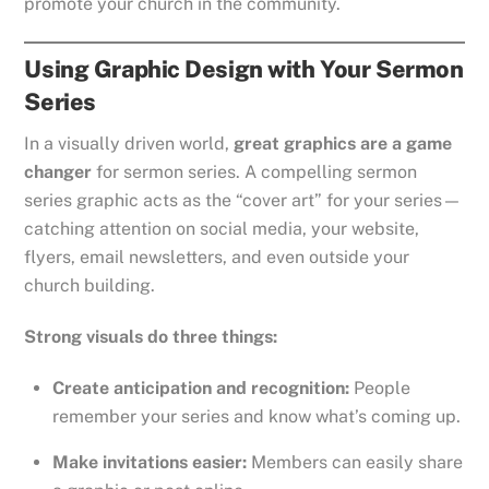
promote your church in the community.
Using Graphic Design with Your Sermon
Series
In a visually driven world,
great graphics are a game
changer
for sermon series. A compelling sermon
series graphic acts as the “cover art” for your series—
catching attention on social media, your website,
flyers, email newsletters, and even outside your
church building.
Strong visuals do three things:
Create anticipation and recognition:
People
remember your series and know what’s coming up.
Make invitations easier:
Members can easily share