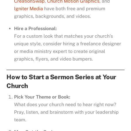
CreationSwap
,
Church Motion Graphics
, and
Igniter Media
have both free and premium
graphics, backgrounds, and videos.
Hire a Professional:
For a custom look that matches your church’s
unique style, consider hiring a freelance designer
or media ministry expert to create original
graphics, flyers, and video bumpers.
How to Start a Sermon Series at Your
Church
Pick Your Theme or Book:
What does your church need to hear right now?
Pray, listen, and brainstorm with your leadership
team.