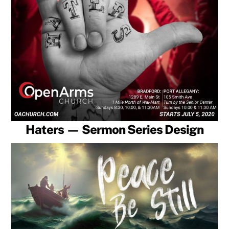
Haters — Sermon Series Design