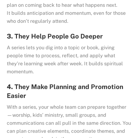
plan on coming back to hear what happens next.
It builds anticipation and momentum, even for those
who don’t regularly attend.
3.
They Help People Go Deeper
A series lets you dig into a topic or book, giving
people time to process, reflect, and apply what
they’re learning week after week. It builds spiritual
momentum.
4.
They Make Planning and Promotion
Easier
With a series, your whole team can prepare together
—worship, kids’ ministry, small groups, and
communications can all pull in the same direction. You
can plan creative elements, coordinate themes, and