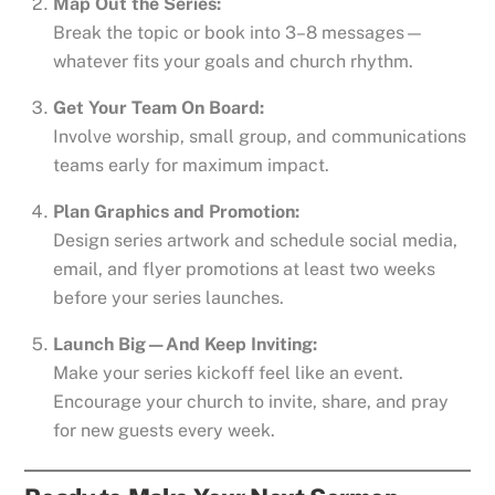
Map Out the Series:
Break the topic or book into 3–8 messages—
whatever fits your goals and church rhythm.
Get Your Team On Board:
Involve worship, small group, and communications
teams early for maximum impact.
Plan Graphics and Promotion:
Design series artwork and schedule social media,
email, and flyer promotions at least two weeks
before your series launches.
Launch Big—And Keep Inviting:
Make your series kickoff feel like an event.
Encourage your church to invite, share, and pray
for new guests every week.