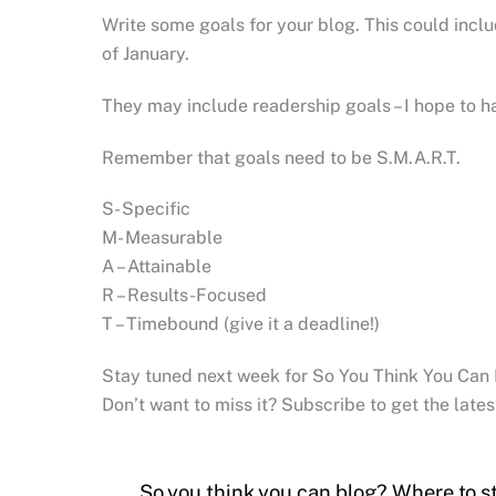
Write some goals for your blog. This could inclu
of January.
They may include readership goals – I hope to ha
Remember that goals need to be S.M.A.R.T.
S- Specific
M- Measurable
A – Attainable
R – Results-Focused
T – Timebound (give it a deadline!)
Stay tuned next week for So You Think You Can
Don’t want to miss it? Subscribe to get the lates
So you think you can blog? Where to st