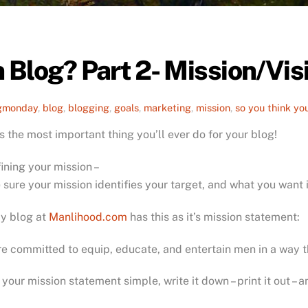
 Blog? Part 2- Mission/Vi
gmonday
,
blog
,
blogging
,
goals
,
marketing
,
mission
,
so you think yo
is the most important thing you’ll ever do for your blog!
fining your mission –
sure your mission identifies your target, and what you want 
My blog at
Manlihood.com
has this as it’s mission statement:
e committed to equip, educate, and entertain men in a way t
your mission statement simple, write it down – print it out –