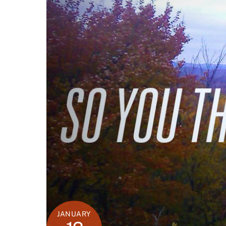
JANUARY