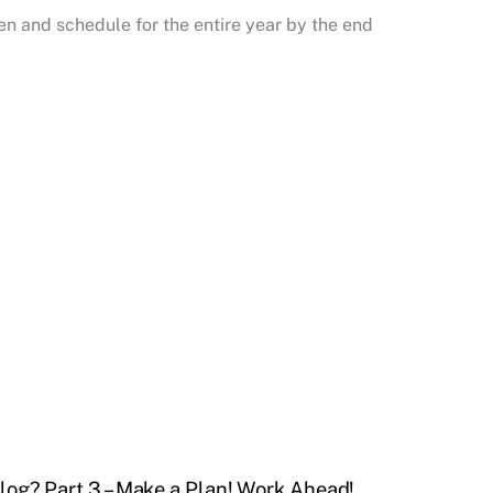
ten and schedule for the entire year by the end
log? Part 3 – Make a Plan! Work Ahead!