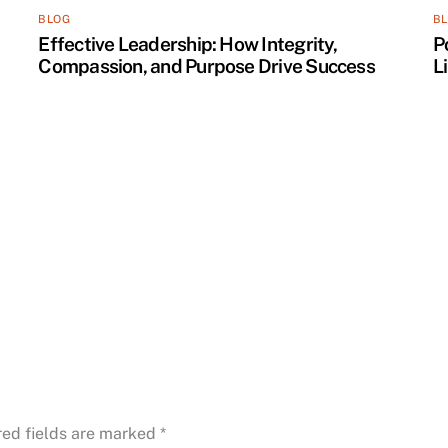
BLOG
B
Effective Leadership: How Integrity,
P
Compassion, and Purpose Drive Success
L
red fields are marked
*