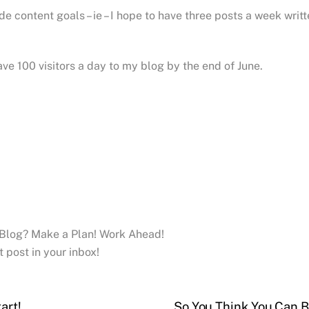
de content goals – ie – I hope to have three posts a week writ
ve 100 visitors a day to my blog by the end of June.
 Blog? Make a Plan! Work Ahead!
t post in your inbox!
art!
So You Think You Can B