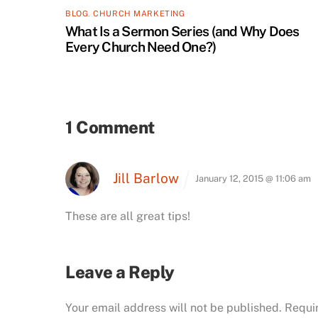
BLOG
,
CHURCH MARKETING
What Is a Sermon Series (and Why Does
Every Church Need One?)
1 Comment
Jill Barlow
January 12, 2015 @ 11:06 am
These are all great tips!
Leave a Reply
Your email address will not be published.
Requi