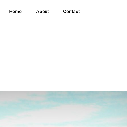
Home
About
Contact