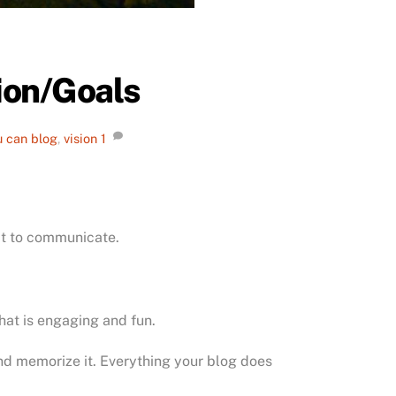
sion/Goals
u can blog
,
vision
1
it to communicate.
hat is engaging and fun.
 and memorize it. Everything your blog does