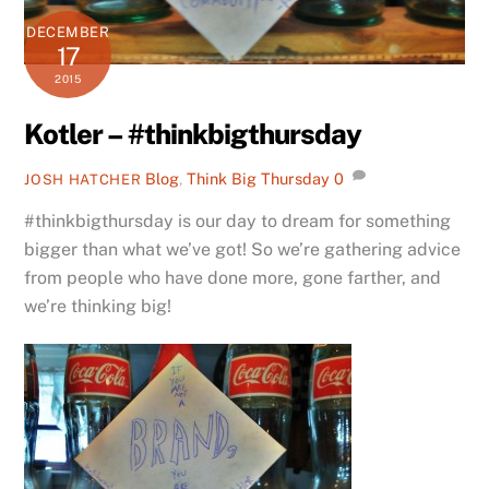
DECEMBER
17
2015
Kotler – #thinkbigthursday
Blog
,
Think Big Thursday
0
JOSH HATCHER
#thinkbigthursday is our day to dream for something
bigger than what we’ve got! So we’re gathering advice
from people who have done more, gone farther, and
we’re thinking big!