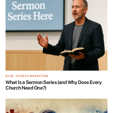
BLOG
,
CHURCH MARKETING
What Is a Sermon Series (and Why Does Every
Church Need One?)