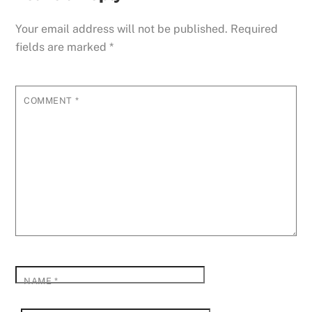
Your email address will not be published.
Required
fields are marked
*
COMMENT
*
NAME
*