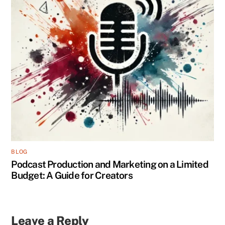
BLOG
Podcast Production and Marketing on a Limited
Budget: A Guide for Creators
Leave a Reply