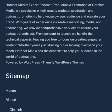
Top
Hatcher Media: Expert Podcast Production & Promotion At Hatcher
Media, we specialize in high-quality podcast production and
podcast promotion to help you grow your audience and elevate your
brand. With years of experience in creative marketing, media, and
podcasting, we provide comprehensive services to ensure your
podcast stands out. From concept to launch, we handle the
technical aspects, leaving you free to focus on creating engaging
content. Whether you're just starting out or looking to expand your
reach, Hatcher Media has the expertise to help you succeed in the
world of podcasting.
Powered by
WordPress
•
Themify WordPress Themes
Sitemap
Home
About
Church