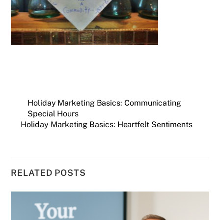
Holiday Marketing Basics: Communicating
Special Hours
Holiday Marketing Basics: Heartfelt Sentiments
RELATED POSTS