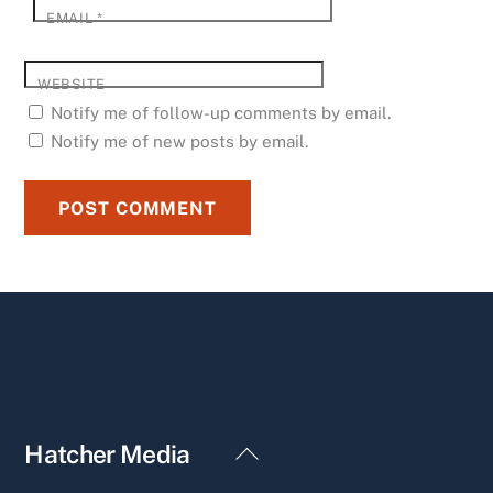
EMAIL
*
WEBSITE
Notify me of follow-up comments by email.
Notify me of new posts by email.
Back
Hatcher Media
To