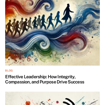
BLOG
Effective Leadership: How Integrity,
Compassion, and Purpose Drive Success