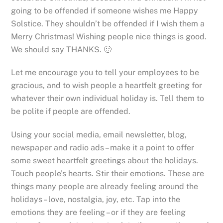
going to be offended if someone wishes me Happy
Solstice. They shouldn’t be offended if I wish them a
Merry Christmas! Wishing people nice things is good.
We should say THANKS. 🙂
Let me encourage you to tell your employees to be
gracious, and to wish people a heartfelt greeting for
whatever their own individual holiday is. Tell them to
be polite if people are offended.
Using your social media, email newsletter, blog,
newspaper and radio ads – make it a point to offer
some sweet heartfelt greetings about the holidays.
Touch people’s hearts. Stir their emotions. These are
things many people are already feeling around the
holidays – love, nostalgia, joy, etc. Tap into the
emotions they are feeling – or if they are feeling