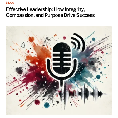
BLOG
Effective Leadership: How Integrity,
Compassion, and Purpose Drive Success