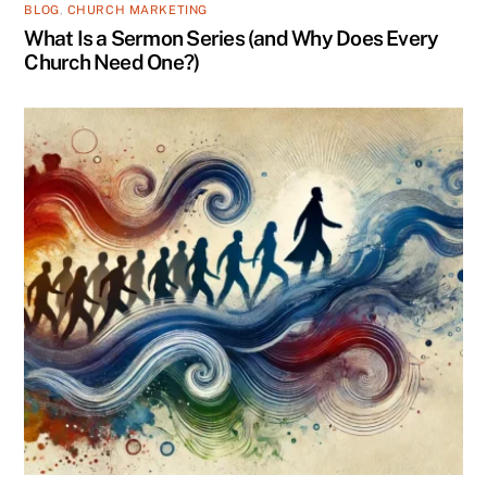
BLOG
,
CHURCH MARKETING
What Is a Sermon Series (and Why Does Every
Church Need One?)