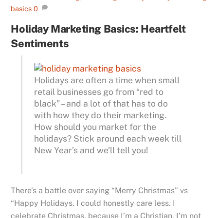
basics
0
Holiday Marketing Basics: Heartfelt
Sentiments
Holidays are often a time when small
retail businesses go from “red to
black” – and a lot of that has to do
with how they do their marketing.
How should you market for the
holidays? Stick around each week till
New Year’s and we’ll tell you!
There’s a battle over saying “Merry Christmas” vs
“Happy Holidays. I could honestly care less. I
celebrate Christmas, because I’m a Christian. I’m not