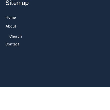
Sitemap
Home
About
Church
Contact