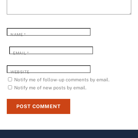
NAME
*
EMAIL
*
WEBSITE
Notify me of follow-up comments by email.
Notify me of new posts by email.