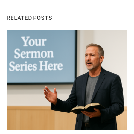
RELATED POSTS