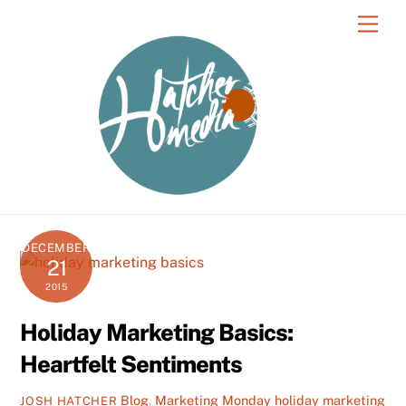
Skip
Men
to
content
DECEMBER
21
2015
Holiday Marketing Basics:
Heartfelt Sentiments
Blog
,
Marketing Monday
holiday marketing
JOSH HATCHER