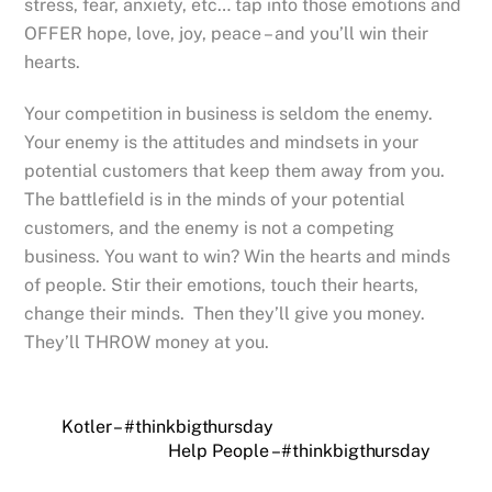
stress, fear, anxiety, etc… tap into those emotions and
OFFER hope, love, joy, peace – and you’ll win their
hearts.
Your competition in business is seldom the enemy.
Your enemy is the attitudes and mindsets in your
potential customers that keep them away from you.
The battlefield is in the minds of your potential
customers, and the enemy is not a competing
business. You want to win? Win the hearts and minds
of people. Stir their emotions, touch their hearts,
change their minds. Then they’ll give you money.
They’ll THROW money at you.
Kotler – #thinkbigthursday
Help People – #thinkbigthursday