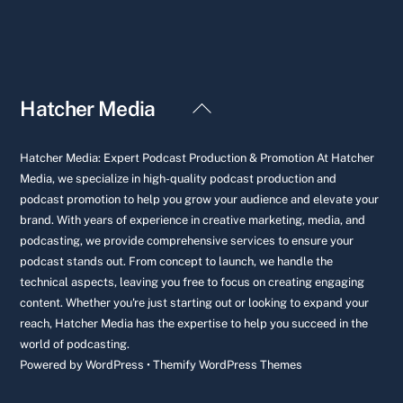
Back
Hatcher Media
To
Top
Hatcher Media: Expert Podcast Production & Promotion At Hatcher
Media, we specialize in high-quality podcast production and
podcast promotion to help you grow your audience and elevate your
brand. With years of experience in creative marketing, media, and
podcasting, we provide comprehensive services to ensure your
podcast stands out. From concept to launch, we handle the
technical aspects, leaving you free to focus on creating engaging
content. Whether you're just starting out or looking to expand your
reach, Hatcher Media has the expertise to help you succeed in the
world of podcasting.
Powered by
WordPress
•
Themify WordPress Themes