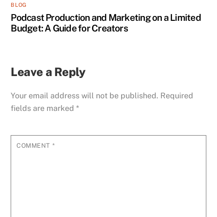
BLOG
Podcast Production and Marketing on a Limited
Budget: A Guide for Creators
Leave a Reply
Your email address will not be published.
Required
fields are marked
*
COMMENT
*