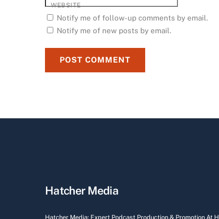
WEBSITE
Notify me of follow-up comments by email.
Notify me of new posts by email.
Hatcher Media
Hatcher Media: Expert Podcast Production & Promotion At 