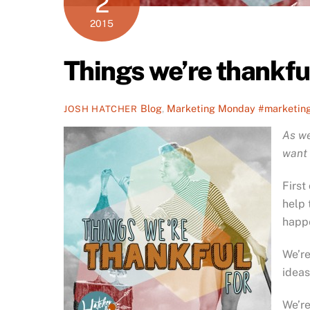
2
2015
Things we’re thankfu
Blog
,
Marketing Monday
#marketin
JOSH HATCHER
As we
want 
First
help 
happ
We’re
ideas
We’re