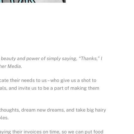
 beauty and power of simply saying, “Thanks,” I
cher Media.
ate their needs to us – who give us a shot to
ls, and invite us to be a part of making them
w thoughts, dream new dreams, and take big hairy
les.
ying their invoices on time, so we can put food