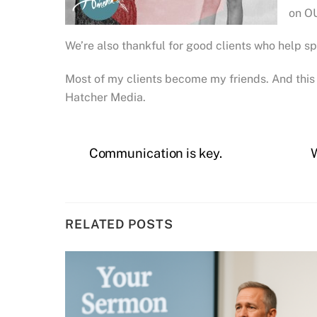
on OU
We’re also thankful for good clients who help s
Most of my clients become my friends. And this 
Hatcher Media.
Communication is key.
RELATED POSTS