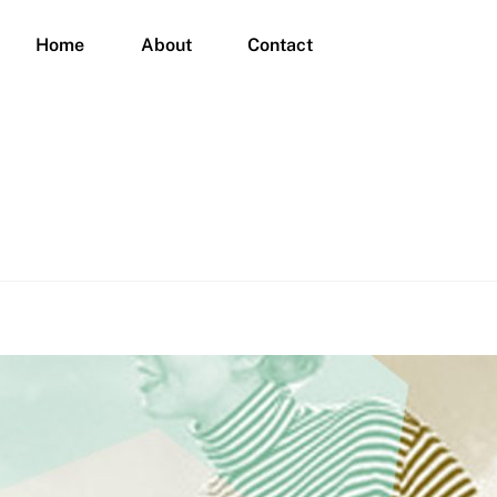
Home
About
Contact