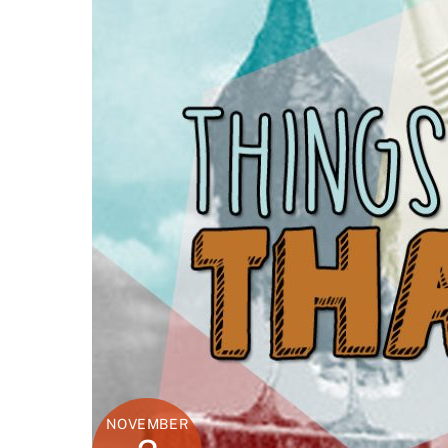
NOVEMBER