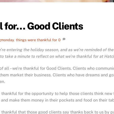
l for… Good Clients
gmonday
,
things were thankful for
0
’re entering the holiday season, and as we’re reminded of the
to take a minute to reflect on what we’re thankful for at Hat
 of all – we’re thankful for Good Clients. Clients who communic
them market their business. Clients who have dreams and goa
en.
 thankful for the opportunity to help those clients think ne
 and make them money in their pockets and food on their tab
 thankful that those good clients say thanks back to us by pa