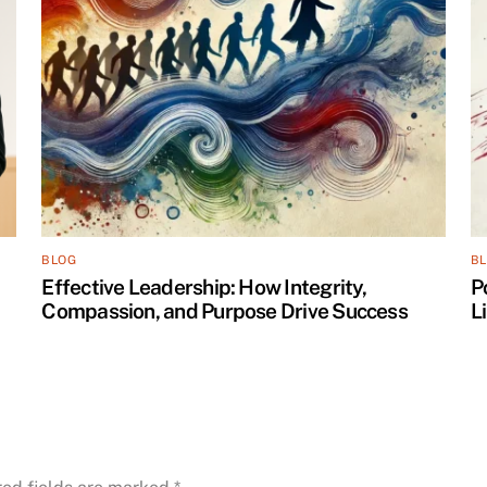
BLOG
B
Effective Leadership: How Integrity,
P
Compassion, and Purpose Drive Success
L