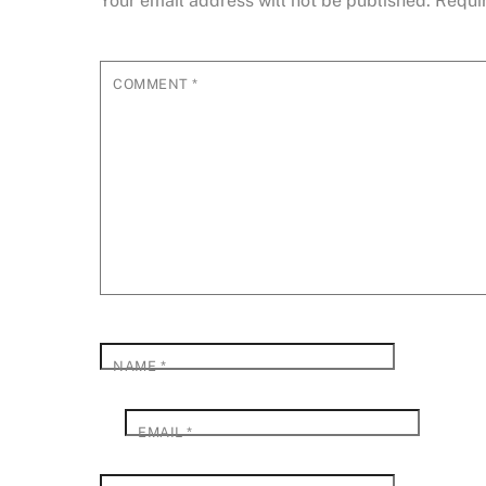
Your email address will not be published.
Requi
COMMENT
*
NAME
*
EMAIL
*