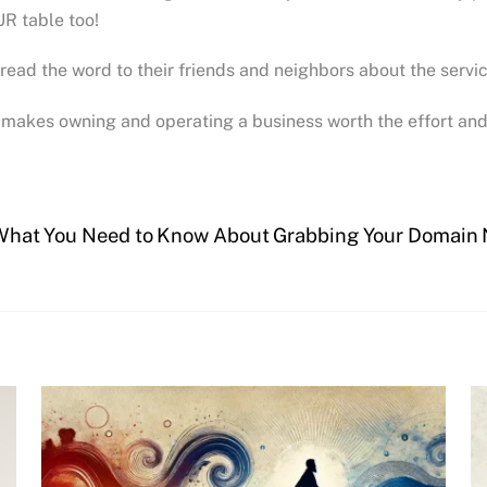
R table too!
pread the word to their friends and neighbors about the servi
makes owning and operating a business worth the effort and 
What You Need to Know About Grabbing Your Domain