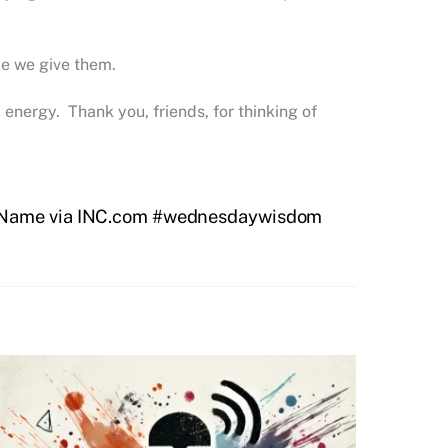
ce we give them.
energy. Thank you, friends, for thinking of
 Name via INC.com #wednesdaywisdom