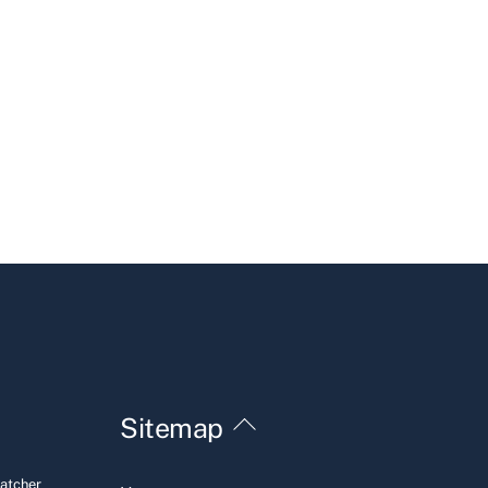
Back
Sitemap
To
Top
Hatcher