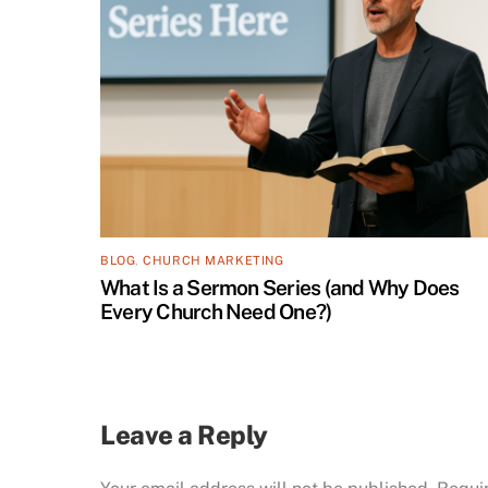
BLOG
,
CHURCH MARKETING
What Is a Sermon Series (and Why Does
Every Church Need One?)
Leave a Reply