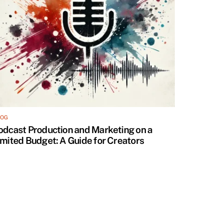
LOG
odcast Production and Marketing on a
imited Budget: A Guide for Creators