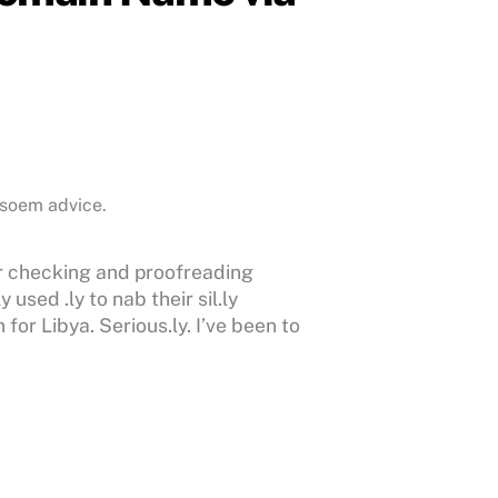
 soem advice.
r checking and proofreading
used .ly to nab their sil.ly
or Libya. Serious.ly. I’ve been to