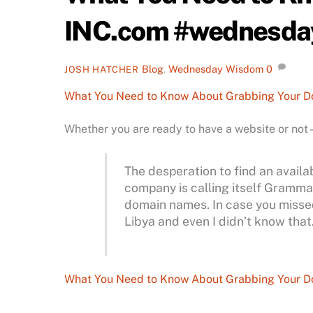
INC.com #wednesd
Blog
,
Wednesday Wisdom
0
JOSH HATCHER
What You Need to Know About Grabbing Your 
Whether you are ready to have a website or not
The desperation to find an avai
company is calling itself Grammarl
domain names. In case you missed 
Libya and even I didn’t know that
What You Need to Know About Grabbing Your 