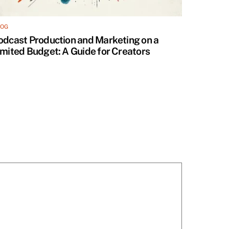
LOG
odcast Production and Marketing on a
imited Budget: A Guide for Creators