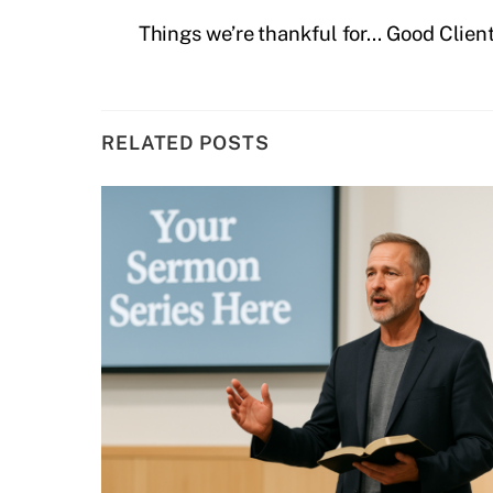
Things we’re thankful for… Good Clien
RELATED POSTS