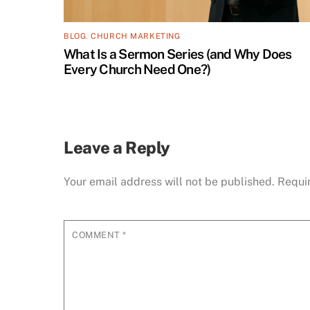
BLOG
,
CHURCH MARKETING
What Is a Sermon Series (and Why Does
Every Church Need One?)
Leave a Reply
Your email address will not be published.
Requi
COMMENT
*