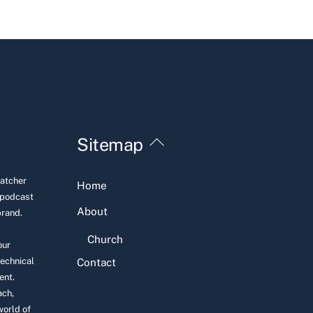
Back
Sitemap
To
Top
Hatcher
Home
 podcast
About
brand.
Church
our
technical
Contact
ent.
ach,
world of