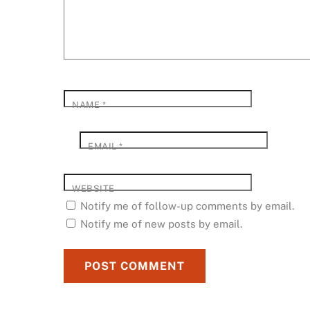
NAME
*
EMAIL
*
WEBSITE
Notify me of follow-up comments by email.
Notify me of new posts by email.