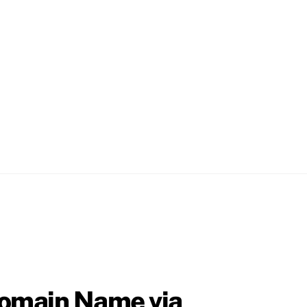
Domain Name via