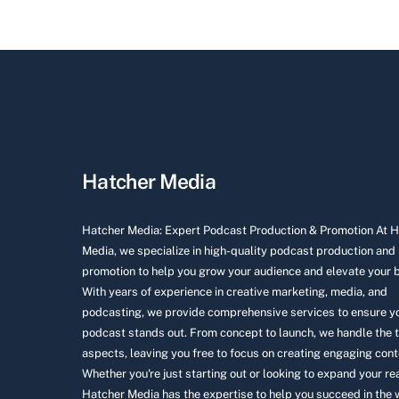
Hatcher Media
Hatcher Media: Expert Podcast Production & Promotion At 
Media, we specialize in high-quality podcast production and
promotion to help you grow your audience and elevate your 
With years of experience in creative marketing, media, and
podcasting, we provide comprehensive services to ensure y
podcast stands out. From concept to launch, we handle the 
aspects, leaving you free to focus on creating engaging cont
Whether you're just starting out or looking to expand your re
Hatcher Media has the expertise to help you succeed in the 