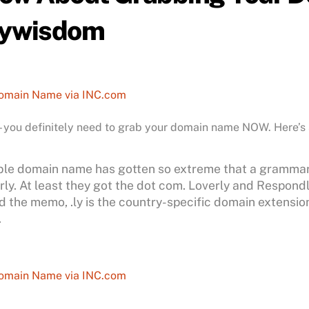
aywisdom
Domain Name via INC.com
 – you definitely need to grab your domain name NOW. Here’s
lable domain name has gotten so extreme that a gramma
y. At least they got the dot com. Loverly and Respondly 
the memo, .ly is the country-specific domain extension f
.
Domain Name via INC.com