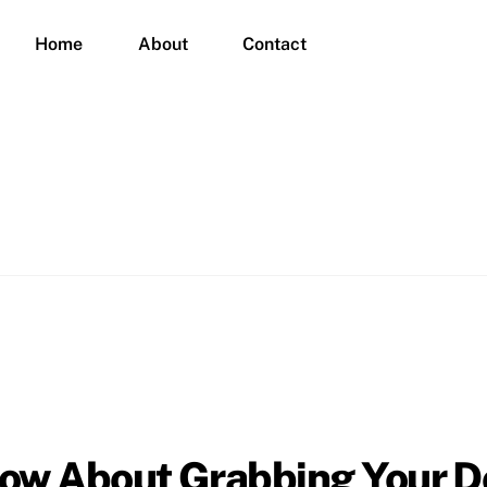
Home
About
Contact
now About Grabbing Your 