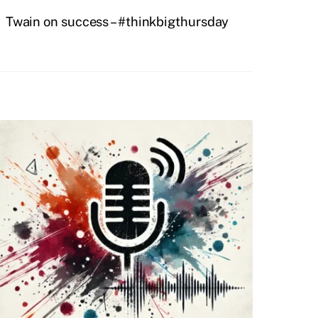
Twain on success – #thinkbigthursday