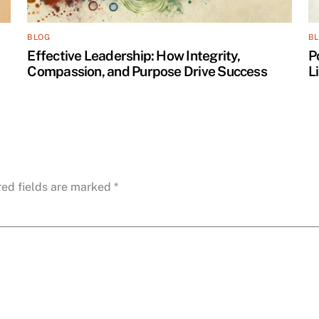
BLOG
B
Effective Leadership: How Integrity,
P
Compassion, and Purpose Drive Success
L
red fields are marked
*