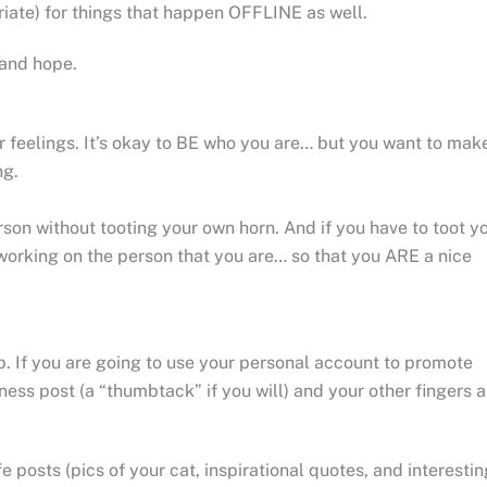
riate) for things that happen OFFLINE as well.
and hope.
our feelings. It’s okay to BE who you are… but you want to mak
ng.
on without tooting your own horn. And if you have to toot y
orking on the person that you are… so that you ARE a nice
b. If you are going to use your personal account to promote
ess post (a “thumbtack” if you will) and your other fingers a
e posts (pics of your cat, inspirational quotes, and interestin