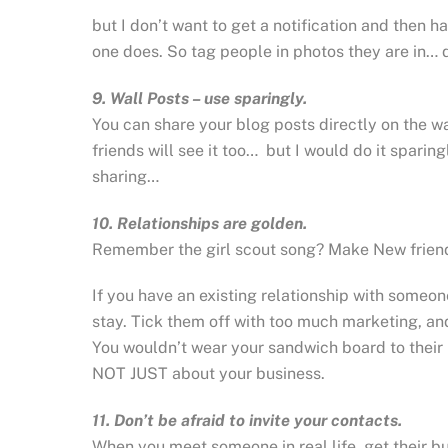
but I don’t want to get a notification and then h
one does. So tag people in photos they are in… d
9. Wall Posts – use sparingly.
You can share your blog posts directly on the w
friends will see it too… but I would do it sparing
sharing…
10. Relationships are golden.
Remember the girl scout song? Make New friends,
If you have an existing relationship with someo
stay. Tick them off with too much marketing, and
You wouldn’t wear your sandwich board to their
NOT JUST about your business.
11. Don’t be afraid to invite your contacts.
When you meet someone in real life, get their 