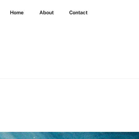
Home
About
Contact