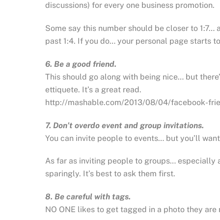
discussions) for every one business promotion.
Some say this number should be closer to 1:7… 
past 1:4. If you do… your personal page starts 
6. Be a good friend.
This should go along with being nice… but there
ettiquete. It’s a great read.
http://mashable.com/2013/08/04/facebook-fri
7. Don’t overdo event and group invitations.
You can invite people to events… but you’ll want
As far as inviting people to groups… especially
sparingly. It’s best to ask them first.
8. Be careful with tags.
NO ONE likes to get tagged in a photo they are no