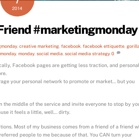
2014
 Friend #marketingmonday
gmonday
,
creative marketing
,
facebook
,
facebook ettiquette
,
gorill
 monday
,
monday
,
social media
,
social media strategy
0
ally, Facebook pages are getting less traction, and persona
re.
erage your personal network to promote or market… but you
 in the middle of the service and invite everyone to stop by yo
e it feels a little, well… dirty.
tions. Most of my business comes from a friend of a friend 
referred people to me because of that. You CAN turn your