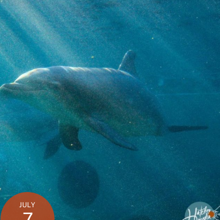
JULY
7