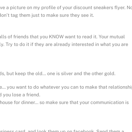
ave a picture on my profile of your discount sneakers flyer. N
on’t tag them just to make sure they see it.
alls of friends that you KNOW want to read it. Your mutual
ly. Try to do it if they are already interested in what you are
 but keep the old… one is silver and the other gold.
ne… you want to do whatever you can to make that relationsh
 you lose a friend.
 house for dinner… so make sure that your communication is
business card, and look them up on facebook. Send them a