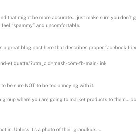
and that might be more accurate… just make sure you don’t 
to feel “spammy” and uncomfortable.
’s a great blog post here that describes proper facebook fri
end-etiquette/?utm_cid=mash-com-fb-main-link
 to be sure NOT to be too annoying with it.
 a group where you are going to market products to them… do 
t in. Unless it’s a photo of their grandkids….