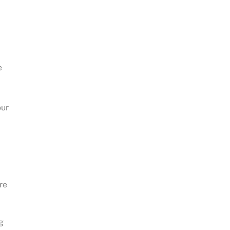
e
our
re
g