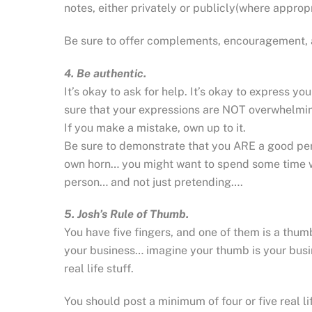
notes, either privately or publicly(where approp
Be sure to offer complements, encouragement, 
4. Be authentic.
It’s okay to ask for help. It’s okay to express y
sure that your expressions are NOT overwhelmi
If you make a mistake, own up to it.
Be sure to demonstrate that you ARE a good pers
own horn… you might want to spend some time w
person… and not just pretending….
5. Josh’s Rule of Thumb.
You have five fingers, and one of them is a thum
your business… imagine your thumb is your busin
real life stuff.
You should post a minimum of four or five real lif