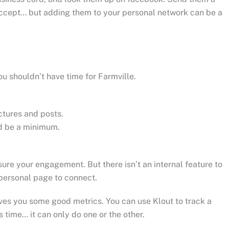
 accept… but adding them to your personal network can be a
u shouldn’t have time for Farmville.
tures and posts.
ld be a minimum.
re your engagement. But there isn’t an internal feature to
personal page to connect.
ves you some good metrics. You can use Klout to track a
 time… it can only do one or the other.