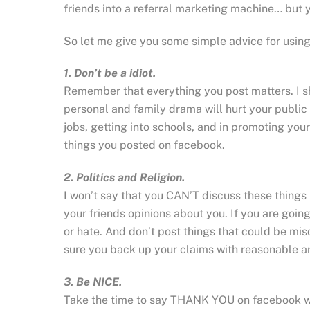
friends into a referral marketing machine… but yo
So let me give you some simple advice for usi
1. Don’t be a idiot.
Remember that everything you post matters. I s
personal and family drama will hurt your public r
jobs, getting into schools, and in promoting yo
things you posted on facebook.
2. Politics and Religion.
I won’t say that you CAN’T discuss these things
your friends opinions about you. If you are goin
or hate. And don’t post things that could be m
sure you back up your claims with reasonable a
3. Be NICE.
Take the time to say THANK YOU on facebook w