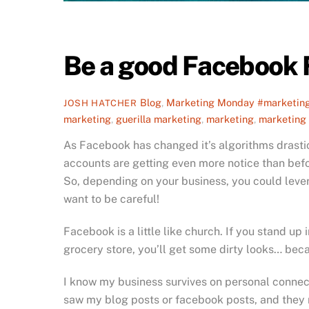
Be a good Facebook
Blog
,
Marketing Monday
#marketin
JOSH HATCHER
marketing
,
guerilla marketing
,
marketing
,
marketing
As Facebook has changed it’s algorithms drastic
accounts are getting even more notice than befo
So, depending on your business, you could lev
want to be careful!
Facebook is a little like church. If you stand up
grocery store, you’ll get some dirty looks… becaus
I know my business survives on personal connec
saw my blog posts or facebook posts, and they 