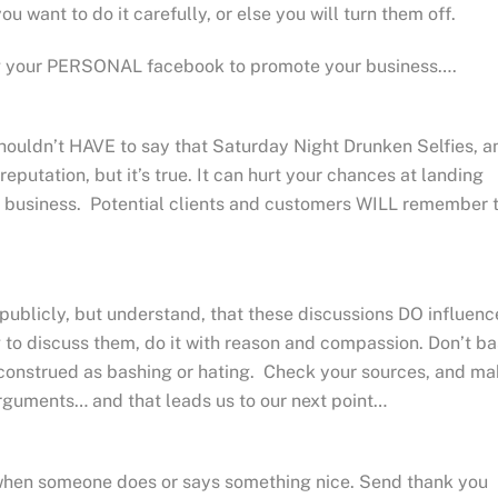
u want to do it carefully, or else you will turn them off.
ng your PERSONAL facebook to promote your business….
houldn’t HAVE to say that Saturday Night Drunken Selfies, a
eputation, but it’s true. It can hurt your chances at landing
ur business. Potential clients and customers WILL remember 
 publicly, but understand, that these discussions DO influenc
g to discuss them, do it with reason and compassion. Don’t b
isconstrued as bashing or hating. Check your sources, and m
rguments… and that leads us to our next point…
hen someone does or says something nice. Send thank you