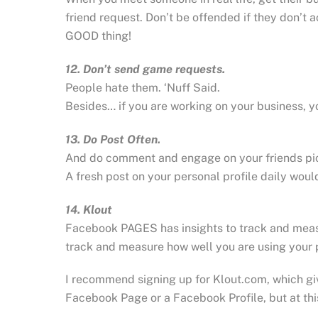
friend request. Don’t be offended if they don’t
GOOD thing!
12. Don’t send game requests.
People hate them. ‘Nuff Said.
Besides… if you are working on your business, yo
13. Do Post Often.
And do comment and engage on your friends pic
A fresh post on your personal profile daily wou
14. Klout
Facebook PAGES has insights to track and measu
track and measure how well you are using your 
I recommend signing up for Klout.com, which gi
Facebook Page or a Facebook Profile, but at this