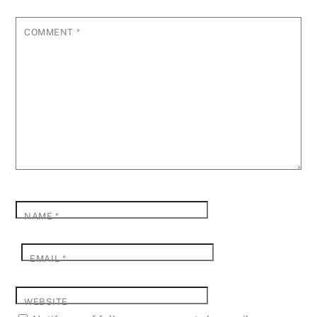
COMMENT
*
NAME
*
EMAIL
*
WEBSITE