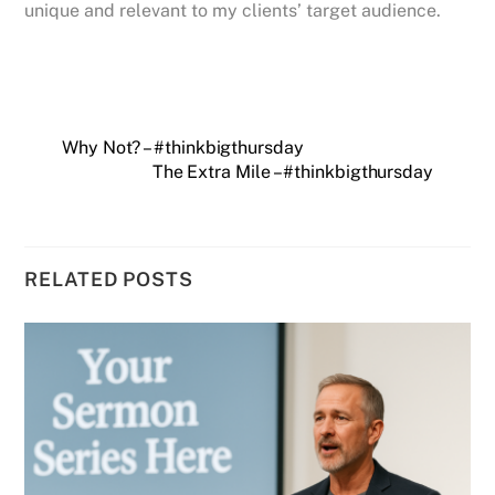
unique and relevant to my clients’ target audience.
Why Not? – #thinkbigthursday
The Extra Mile – #thinkbigthursday
RELATED POSTS