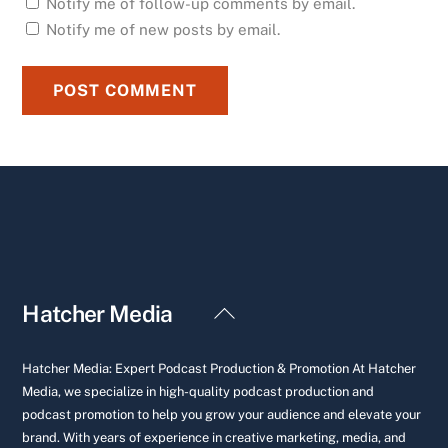
Notify me of follow-up comments by email.
Notify me of new posts by email.
Back
Hatcher Media
To
Top
Hatcher Media: Expert Podcast Production & Promotion At Hatcher
Media, we specialize in high-quality podcast production and
podcast promotion to help you grow your audience and elevate your
brand. With years of experience in creative marketing, media, and