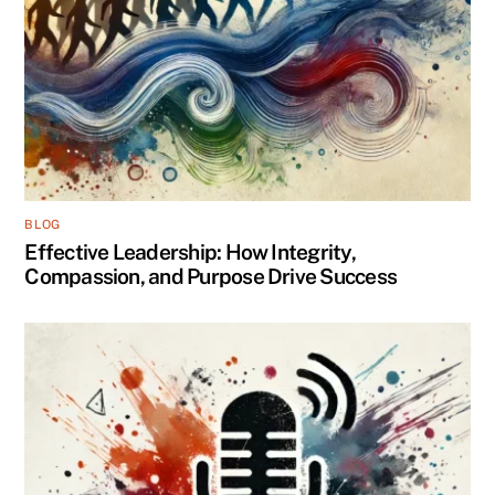
BLOG
Effective Leadership: How Integrity,
Compassion, and Purpose Drive Success