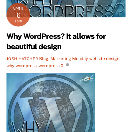
APRIL
6
2015
Why WordPress? It allows for
beautiful design
Blog
,
Marketing Monday
website design
,
JOSH HATCHER
why wordpress
,
wordpress
0