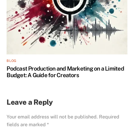
BLOG
Podcast Production and Marketing on a Limited
Budget: A Guide for Creators
Leave a Reply
Your email address will not be published.
Required
fields are marked
*