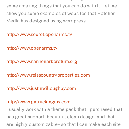
some amazing things that you can do with it. Let me
show you some examples of websites that Hatcher
Media has designed using wordpress.
http://www.secret.openarms.tv
http://www.openarms.tv
http://www.nannenarboretum.org
http://www.reisscountryproperties.com
http://www.justinwilloughby.com
http://www.patruckingins.com
I usually work with a theme pack that I purchased that
has great support, beautiful clean design, and that
are highly customizable – so that I can make each site