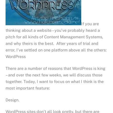
If you are
thinking about a website – you’ve probably heard a
pitch for all kinds of Content Management Systems,
and why theirs is the best. After years of trial and
error, I’ve settled on one platform above all the others:
WordPress
There are a number of reasons that WordPress is king
– and over the next few weeks, we will discuss those
together. Today, I want to focus on what I think is the
most important feature:
Design.
WordPress sites don’t all look pretty, but there are