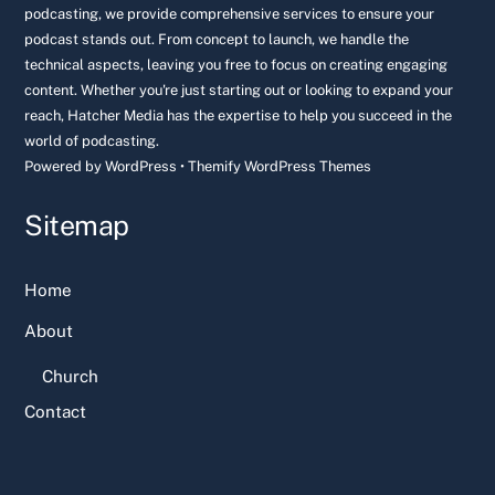
podcasting, we provide comprehensive services to ensure your
podcast stands out. From concept to launch, we handle the
technical aspects, leaving you free to focus on creating engaging
content. Whether you're just starting out or looking to expand your
reach, Hatcher Media has the expertise to help you succeed in the
world of podcasting.
Powered by
WordPress
•
Themify WordPress Themes
Sitemap
Home
About
Church
Contact