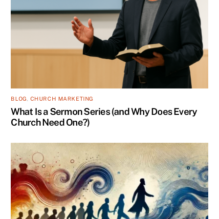
BLOG
,
CHURCH MARKETING
What Is a Sermon Series (and Why Does Every
Church Need One?)