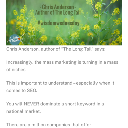
Chris Anderson, author of “The Long Tail” says:
Increasingly, the mass marketing is turning in a mass
of niches.
This is important to understand – especially when it
comes to SEO.
You will NEVER dominate a short keyword in a
national market.
There are a million companies that offer