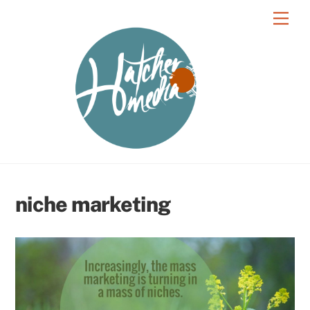
Skip
Men
to
content
niche marketing