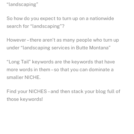
“landscaping”
So how do you expect to turn up on a nationwide
search for “landscaping”?
However – there aren’t as many people who turn up
under “landscaping services in Butte Montana”
“Long Tail” keywords are the keywords that have
more words in them – so that you can dominate a
smaller NICHE.
Find your NICHES – and then stack your blog full of
those keywords!