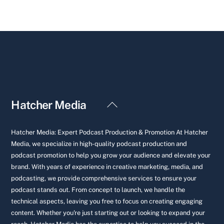
Back
Hatcher Media
To
Top
Hatcher Media: Expert Podcast Production & Promotion At Hatcher
Media, we specialize in high-quality podcast production and
podcast promotion to help you grow your audience and elevate your
brand. With years of experience in creative marketing, media, and
podcasting, we provide comprehensive services to ensure your
podcast stands out. From concept to launch, we handle the
technical aspects, leaving you free to focus on creating engaging
content. Whether you're just starting out or looking to expand your