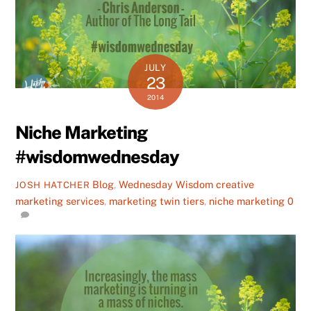
JULY
23
2014
Niche Marketing
#wisdomwednesday
Blog
,
Wednesday Wisdom
creative
JOSH HATCHER
marketing services
,
marketing twin tiers
,
niche marketing
0