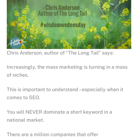
Chris Anderson, author of “The Long Tail” says:
Increasingly, the mass marketing is turning in a mass
of niches.
This is important to understand – especially when it
comes to SEO.
You will NEVER dominate a short keyword in a
national market.
There are a million companies that offer