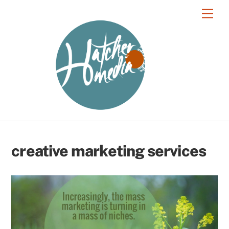
Skip
Men
to
content
creative marketing services