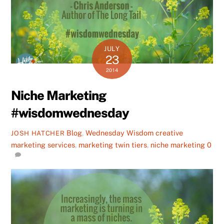
JULY
23
2014
Niche Marketing
#wisdomwednesday
Blog
,
Wednesday Wisdom
creative
JOSH HATCHER
marketing services
,
marketing twin tiers
,
niche marketing
0