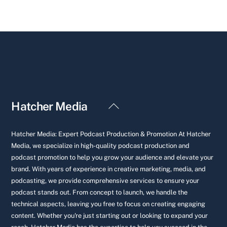
Back
Hatcher Media
To
Top
Hatcher Media: Expert Podcast Production & Promotion At Hatcher
Media, we specialize in high-quality podcast production and
podcast promotion to help you grow your audience and elevate your
brand. With years of experience in creative marketing, media, and
podcasting, we provide comprehensive services to ensure your
podcast stands out. From concept to launch, we handle the
technical aspects, leaving you free to focus on creating engaging
content. Whether you're just starting out or looking to expand your