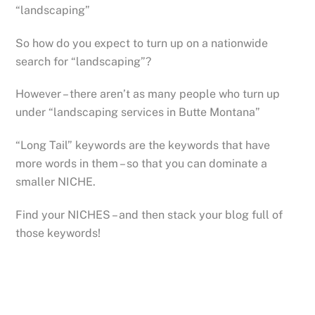
“landscaping”
So how do you expect to turn up on a nationwide
search for “landscaping”?
However – there aren’t as many people who turn up
under “landscaping services in Butte Montana”
“Long Tail” keywords are the keywords that have
more words in them – so that you can dominate a
smaller NICHE.
Find your NICHES – and then stack your blog full of
those keywords!