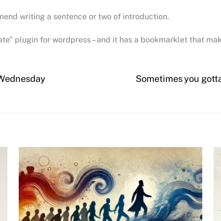
mmend writing a sentence or two of introduction.
rate” plugin for wordpress – and it has a bookmarklet that ma
mWednesday
Sometimes you gott