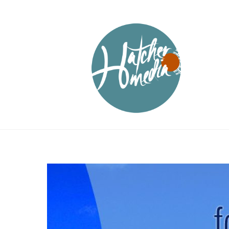
Skip
to
content