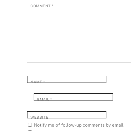
COMMENT
*
NAME
*
EMAIL
*
WEBSITE
Notify me of follow-up comments by email.