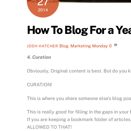
27
2014
How To Blog For a Yea
Blog
,
Marketing Monday
0
JOSH HATCHER
4. Curation
Obviously, Original content is best. But do you 
CURATION!
This is where you share someone else’s blog post.
This is really good for filling in the gaps in your
If you are keeping a bookmark folder of articles
ALLOWED TO THAT!