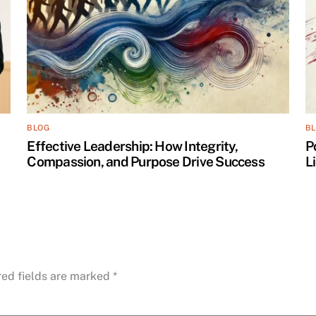
BLOG
B
Effective Leadership: How Integrity,
P
Compassion, and Purpose Drive Success
L
red fields are marked
*