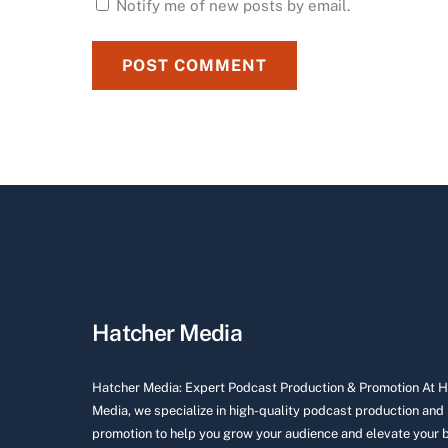
Notify me of new posts by email.
Hatcher Media
Hatcher Media: Expert Podcast Production & Promotion At 
Media, we specialize in high-quality podcast production and
promotion to help you grow your audience and elevate your 