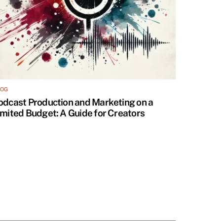
LOG
odcast Production and Marketing on a
imited Budget: A Guide for Creators