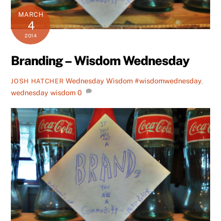
MARCH
4
2014
Branding – Wisdom Wednesday
Wednesday Wisdom
#wisdomwednesday
,
JOSH HATCHER
wednesday wisdom
0