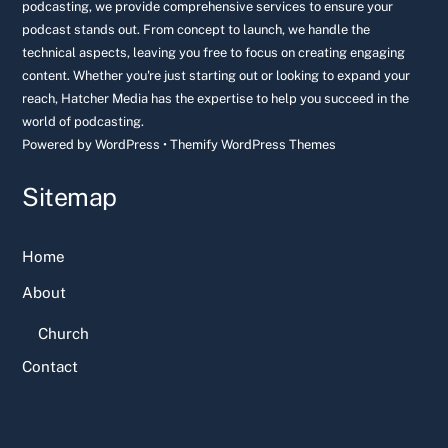
podcasting, we provide comprehensive services to ensure your
podcast stands out. From concept to launch, we handle the
technical aspects, leaving you free to focus on creating engaging
content. Whether you're just starting out or looking to expand your
reach, Hatcher Media has the expertise to help you succeed in the
world of podcasting.
Powered by
WordPress
•
Themify WordPress Themes
Sitemap
Home
About
Church
Contact