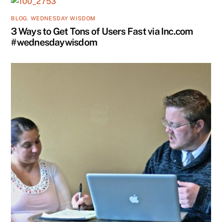
BLOG
,
WEDNESDAY WISDOM
3 Ways to Get Tons of Users Fast via Inc.com
#wednesdaywisdom