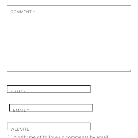
COMMENT
*
NAME
*
EMAIL
*
WEBSITE
Notify me of follow-up comments by email.