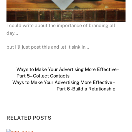
I could write about the importance of branding all
day…
but I’ll just post this and let it sink in…
Ways to Make Your Advertising More Effective –
Part 5 – Collect Contacts
Ways to Make Your Advertising More Effective –
Part 6 -Build a Relationship
RELATED POSTS