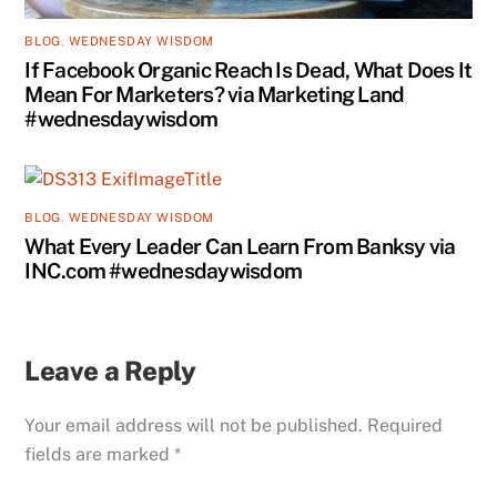
BLOG
,
WEDNESDAY WISDOM
If Facebook Organic Reach Is Dead, What Does It
Mean For Marketers? via Marketing Land
#wednesdaywisdom
BLOG
,
WEDNESDAY WISDOM
What Every Leader Can Learn From Banksy via
INC.com #wednesdaywisdom
Leave a Reply
Your email address will not be published.
Required
fields are marked
*