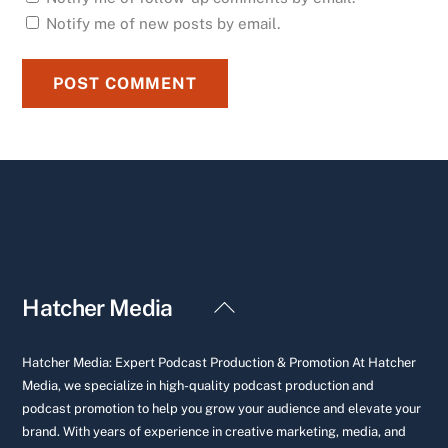
Notify me of new posts by email.
Back
Hatcher Media
To
Top
Hatcher Media: Expert Podcast Production & Promotion At Hatcher
Media, we specialize in high-quality podcast production and
podcast promotion to help you grow your audience and elevate your
brand. With years of experience in creative marketing, media, and