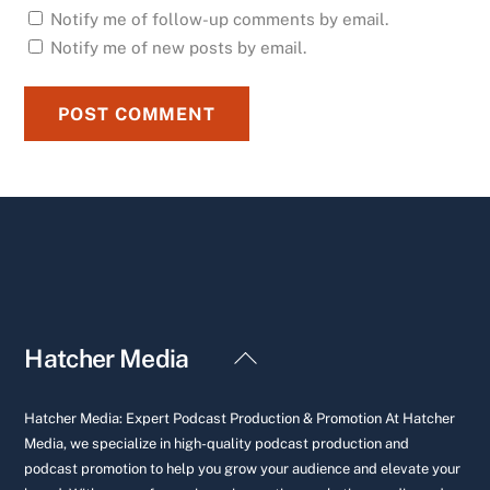
Notify me of follow-up comments by email.
Notify me of new posts by email.
Back
Hatcher Media
To
Top
Hatcher Media: Expert Podcast Production & Promotion At Hatcher
Media, we specialize in high-quality podcast production and
podcast promotion to help you grow your audience and elevate your