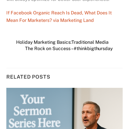
If Facebook Organic Reach Is Dead, What Does It
Mean For Marketers? via Marketing Land
Holiday Marketing Basics:Traditional Media
The Rock on Success – #thinkbigthursday
RELATED POSTS