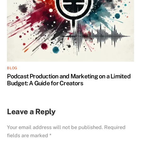
BLOG
Podcast Production and Marketing on a Limited
Budget: A Guide for Creators
Leave a Reply
Your email address will not be published.
Required
fields are marked
*