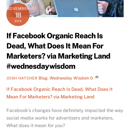
NOVEMBER
18
2015
If Facebook Organic Reach Is
Dead, What Does It Mean For
Marketers? via Marketing Land
#wednesdaywisdom
Blog
,
Wednesday Wisdom
0
JOSH HATCHER
If Facebook Organic Reach Is Dead, What Does It
Mean For Marketers? via Marketing Land
Facebook’s changes have definitely impacted the way
social media works for advertisers and marketers.
What does it mean for you?