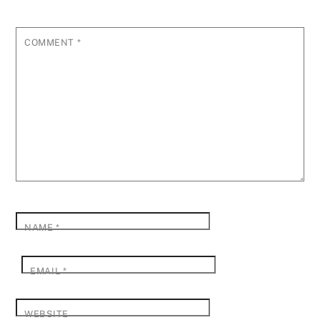
COMMENT
*
NAME
*
EMAIL
*
WEBSITE