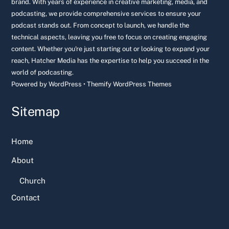
brand. With years of experience in creative marketing, media, and
podcasting, we provide comprehensive services to ensure your
podcast stands out. From concept to launch, we handle the
technical aspects, leaving you free to focus on creating engaging
content. Whether you're just starting out or looking to expand your
reach, Hatcher Media has the expertise to help you succeed in the
world of podcasting.
Powered by
WordPress
•
Themify WordPress Themes
Sitemap
Home
About
Church
Contact