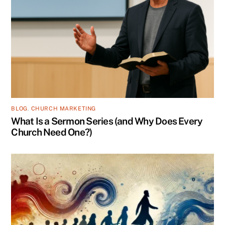
BLOG
,
CHURCH MARKETING
What Is a Sermon Series (and Why Does Every
Church Need One?)