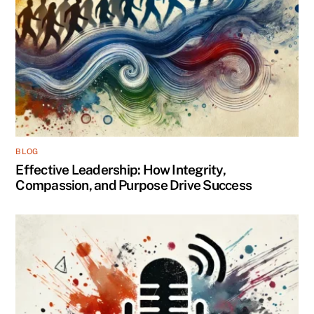
BLOG
Effective Leadership: How Integrity,
Compassion, and Purpose Drive Success