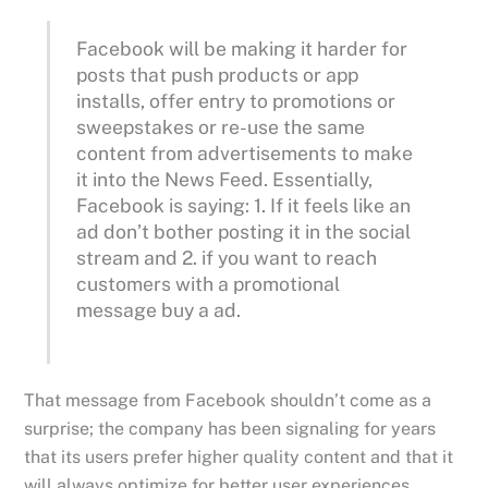
Facebook will be making it harder for
posts that push products or app
installs, offer entry to promotions or
sweepstakes or re-use the same
content from advertisements to make
it into the News Feed. Essentially,
Facebook is saying: 1. If it feels like an
ad don’t bother posting it in the social
stream and 2. if you want to reach
customers with a promotional
message buy a ad.
That message from Facebook shouldn’t come as a
surprise; the company has been signaling for years
that its users prefer higher quality content and that it
will always optimize for better user experiences.