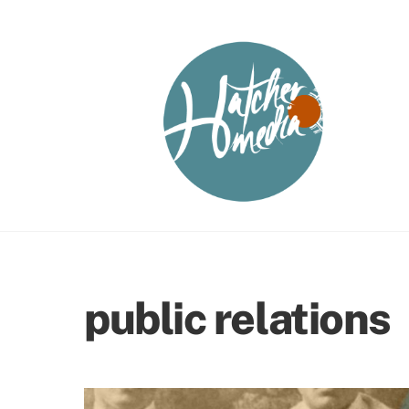
Skip
to
content
public relations