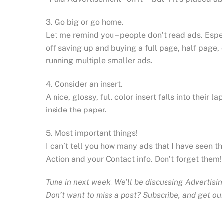
3. Go big or go home.
Let me remind you – people don’t read ads. Espe
off saving up and buying a full page, half page,
running multiple smaller ads.
4. Consider an insert.
A nice, glossy, full color insert falls into thei
inside the paper.
5. Most important things!
I can’t tell you how many ads that I have seen t
Action and your Contact info. Don’t forget them!
Tune in next week. We’ll be discussing Advertisin
Don’t want to miss a post? Subscribe, and get our