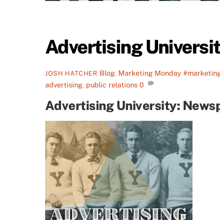
Advertising Universi
Blog
,
Marketing Monday
#marketin
JOSH HATCHER
advertising
,
public relations
0
Advertising University: News