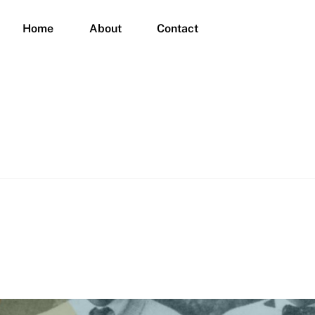
Home
About
Contact