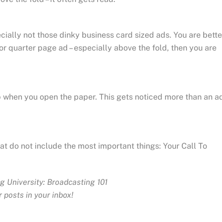
cially not those dinky business card sized ads. You are bette
 or quarter page ad – especially above the fold, then you are
r lap when you open the paper. This gets noticed more than an a
hat do not include the most important things: Your Call To
g University: Broadcasting 101
 posts in your inbox!