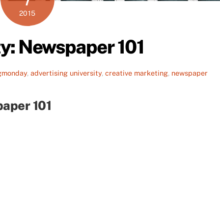
2015
ty: Newspaper 101
gmonday
,
advertising university
,
creative marketing
,
newspaper
paper 101