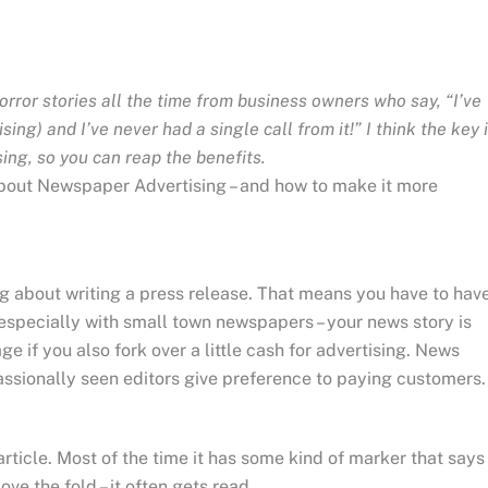
horror stories all the time from business owners who say, “I’ve
ing) and I’ve never had a single call from it!” I think the key 
ing, so you can reap the benefits.
d about Newspaper Advertising – and how to make it more
ng about writing a press release. That means you have to hav
 especially with small town newspapers – your news story is
ge if you also fork over a little cash for advertising. News
ccassionally seen editors give preference to paying customers.
ticle. Most of the time it has some kind of marker that says
ove the fold – it often gets read.