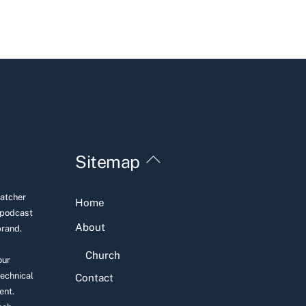
Back
Sitemap
To
Top
Hatcher
Home
 podcast
About
brand.
Church
our
technical
Contact
ent.