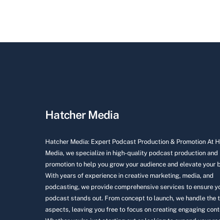
Hatcher Media
Hatcher Media: Expert Podcast Production & Promotion At 
Media, we specialize in high-quality podcast production and
promotion to help you grow your audience and elevate your 
With years of experience in creative marketing, media, and
podcasting, we provide comprehensive services to ensure y
podcast stands out. From concept to launch, we handle the 
aspects, leaving you free to focus on creating engaging cont