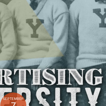
SEPTEMBER
7