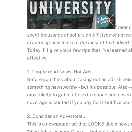
I hear 
spent thousands of dollars on XX (type of advertis
in learning how to make the most of that advertis
Today, I’ll give you a few tips that I’ve learne
effective.
1. People read News, Not Ads.
Before you think about taking out an ad – thinki
something newsworthy – but it’s possible. Also –
most likely to get a little extra space and covera
coverage is tainted if you pay for it- but I’ve o
2. Consider an Advertorial.
This is a newspaper ad that LOOKS like a news ar
“Paid Advertisement” on it – but if it’s placed ab