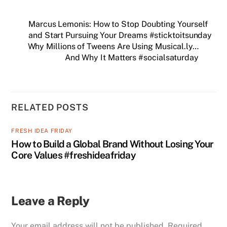
Marcus Lemonis: How to Stop Doubting Yourself
and Start Pursuing Your Dreams #sticktoitsunday
Why Millions of Tweens Are Using Musical.ly…
And Why It Matters #socialsaturday
RELATED POSTS
FRESH IDEA FRIDAY
How to Build a Global Brand Without Losing Your
Core Values #freshideafriday
Leave a Reply
Your email address will not be published.
Required