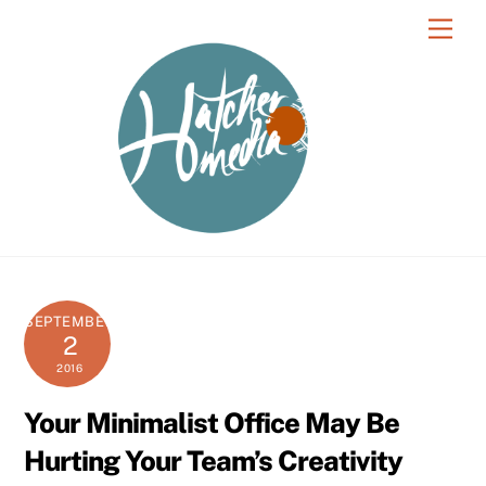
Skip
Men
to
content
SEPTEMBER
2
2016
Your Minimalist Office May Be
Hurting Your Team’s Creativity