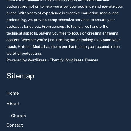
podcast promotion to help you grow your audience and elevate your
brand. With years of experience in creative marketing, media, and
podcasting, we provide comprehensive services to ensure your
podcast stands out. From concept to launch, we handle the
technical aspects, leaving you free to focus on creating engaging
content. Whether you're just starting out or looking to expand your
reach, Hatcher Media has the expertise to help you succeed in the
world of podcasting.
Powered by
WordPress
•
Themify WordPress Themes
Sitemap
Home
About
Church
Contact