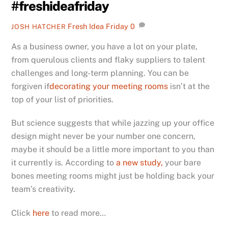
#freshideafriday
Fresh Idea Friday
0
JOSH HATCHER
As a business owner, you have a lot on your plate,
from querulous clients and flaky suppliers to talent
challenges and long-term planning. You can be
forgiven if
decorating your meeting rooms
isn’t at the
top of your list of priorities.
But science suggests that while jazzing up your office
design might never be your number one concern,
maybe it should be a little more important to you than
it currently is. According to
a new study,
your bare
bones meeting rooms might just be holding back your
team’s creativity.
Click
here
to read more…