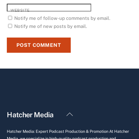
WEBSITE
Notify me of follow-up comments by email.
Notify me of new posts by email.
Back
Hatcher Media
To
Top
Hatcher Media: Expert Podcast Production & Promotion At Hatcher
Media, we specialize in high-quality podcast production and