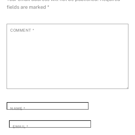
fields are marked
*
COMMENT
*
NAME
*
EMAIL
*