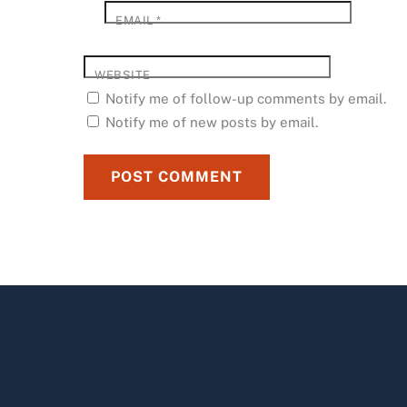
EMAIL
*
WEBSITE
Notify me of follow-up comments by email.
Notify me of new posts by email.