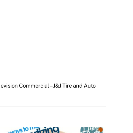
levision Commercial – J&J Tire and Auto