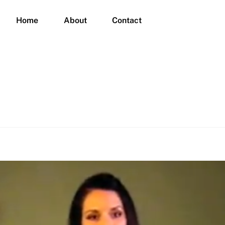
Home
About
Contact