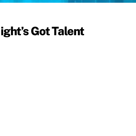
ight’s Got Talent