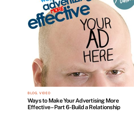
BLOG
,
VIDEO
Ways to Make Your Advertising More
Effective – Part 6 -Build a Relationship