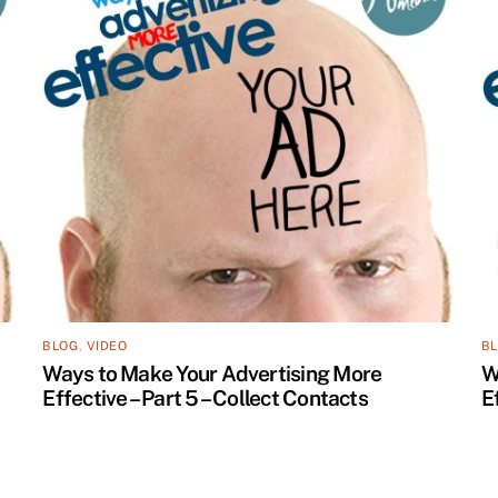
BLOG
,
VIDEO
B
Ways to Make Your Advertising More
W
Effective – Part 5 – Collect Contacts
E