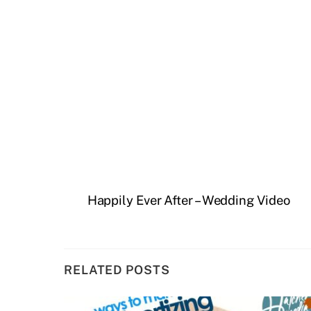
Happily Ever After – Wedding Video
RELATED POSTS