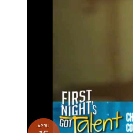
APRIL