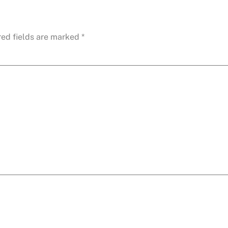
red fields are marked
*