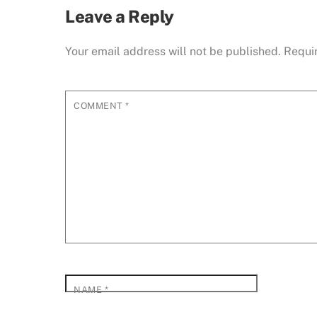
Leave a Reply
Your email address will not be published.
Requi
COMMENT
*
NAME
*