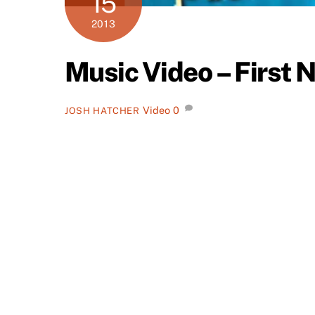
15
2013
Music Video – First N
Video
0
JOSH HATCHER