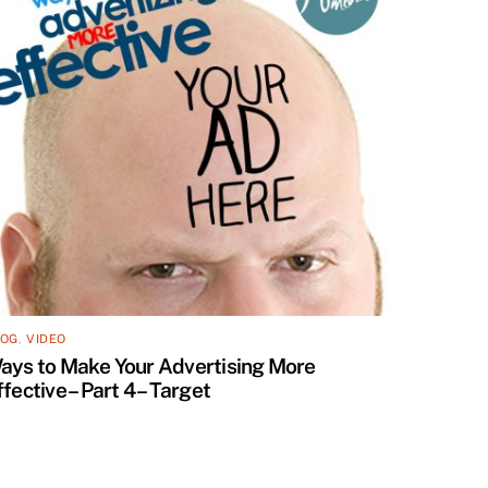
LOG
,
VIDEO
ays to Make Your Advertising More
ffective – Part 4 – Target