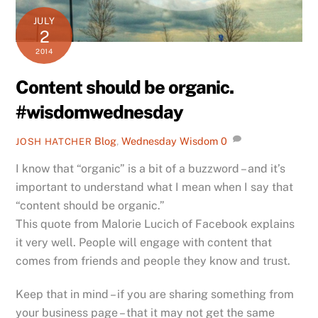
JULY
2
2014
Content should be organic.
#wisdomwednesday
Blog
,
Wednesday Wisdom
0
JOSH HATCHER
I know that “organic” is a bit of a buzzword – and it’s
important to understand what I mean when I say that
“content should be organic.”
This quote from Malorie Lucich of Facebook explains
it very well. People will engage with content that
comes from friends and people they know and trust.
Keep that in mind – if you are sharing something from
your business page – that it may not get the same