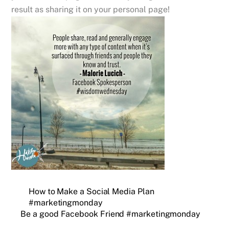
result as sharing it on your personal page!
How to Make a Social Media Plan
#marketingmonday
Be a good Facebook Friend #marketingmonday