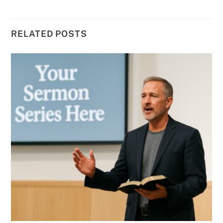
RELATED POSTS