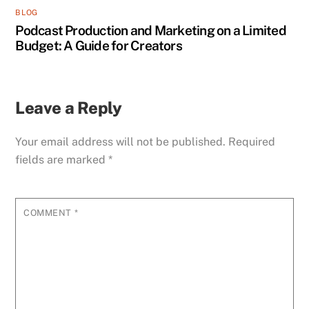
BLOG
Podcast Production and Marketing on a Limited
Budget: A Guide for Creators
Leave a Reply
Your email address will not be published.
Required
fields are marked
*
COMMENT
*