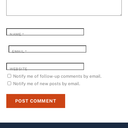
NAME
*
EMAIL
*
WEBSITE
Notify me of follow-up comments by email.
Notify me of new posts by email.