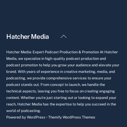
Back
Hatcher Media
To
Top
Hatcher Media: Expert Podcast Production & Promotion At Hatcher
Media, we specialize in high-quality podcast production and
podcast promotion to help you grow your audience and elevate your
brand. With years of experience in creative marketing, media, and
podcasting, we provide comprehensive services to ensure your
podcast stands out. From concept to launch, we handle the
technical aspects, leaving you free to focus on creating engaging
content. Whether you're just starting out or looking to expand your
reach, Hatcher Media has the expertise to help you succeed in the
world of podcasting.
Powered by
WordPress
•
Themify WordPress Themes