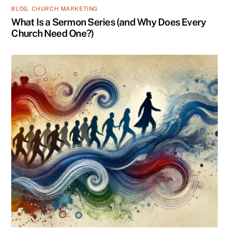
BLOG
,
CHURCH MARKETING
What Is a Sermon Series (and Why Does Every
Church Need One?)