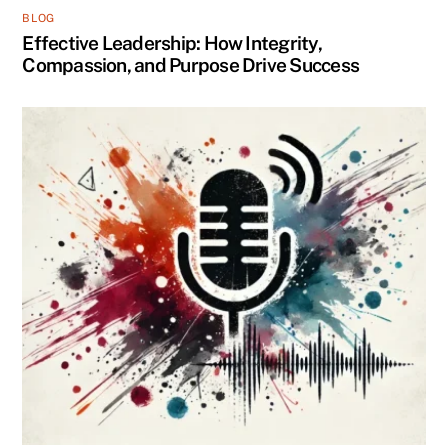
BLOG
Effective Leadership: How Integrity,
Compassion, and Purpose Drive Success