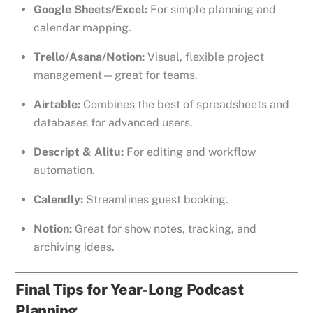
Google Sheets/Excel:
For simple planning and
calendar mapping.
Trello/Asana/Notion:
Visual, flexible project
management—great for teams.
Airtable:
Combines the best of spreadsheets and
databases for advanced users.
Descript & Alitu:
For editing and workflow
automation.
Calendly:
Streamlines guest booking.
Notion:
Great for show notes, tracking, and
archiving ideas.
Final Tips for Year-Long Podcast
Planning