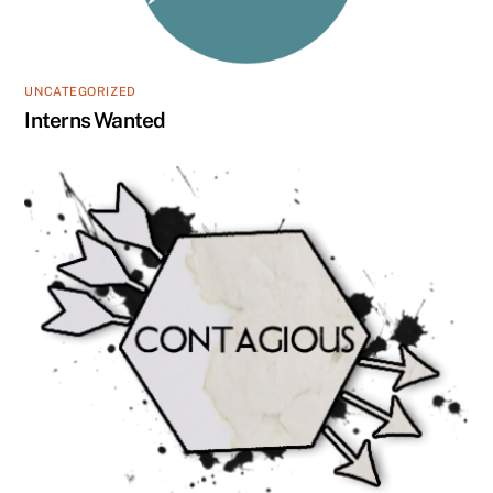
UNCATEGORIZED
Interns Wanted