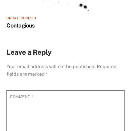
UNCATEGORIZED
Contagious
Leave a Reply
Your email address will not be published.
Required
fields are marked
*
COMMENT
*