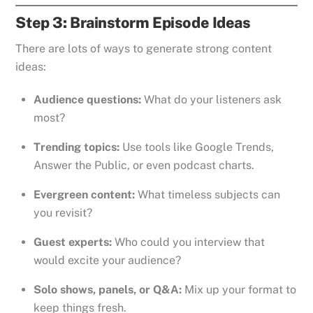
Step 3: Brainstorm Episode Ideas
There are lots of ways to generate strong content
ideas:
Audience questions:
What do your listeners ask
most?
Trending topics:
Use tools like Google Trends,
Answer the Public, or even podcast charts.
Evergreen content:
What timeless subjects can
you revisit?
Guest experts:
Who could you interview that
would excite your audience?
Solo shows, panels, or Q&A:
Mix up your format to
keep things fresh.