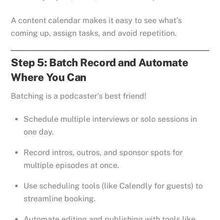
A content calendar makes it easy to see what’s
coming up, assign tasks, and avoid repetition.
Step 5: Batch Record and Automate
Where You Can
Batching is a podcaster’s best friend!
Schedule multiple interviews or solo sessions in
one day.
Record intros, outros, and sponsor spots for
multiple episodes at once.
Use scheduling tools (like Calendly for guests) to
streamline booking.
Automate editing and publishing with tools like