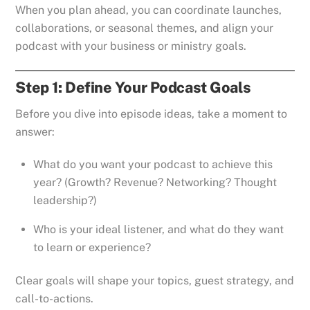
When you plan ahead, you can coordinate launches,
collaborations, or seasonal themes, and align your
podcast with your business or ministry goals.
Step 1: Define Your Podcast Goals
Before you dive into episode ideas, take a moment to
answer:
What do you want your podcast to achieve this
year? (Growth? Revenue? Networking? Thought
leadership?)
Who is your ideal listener, and what do they want
to learn or experience?
Clear goals will shape your topics, guest strategy, and
call-to-actions.