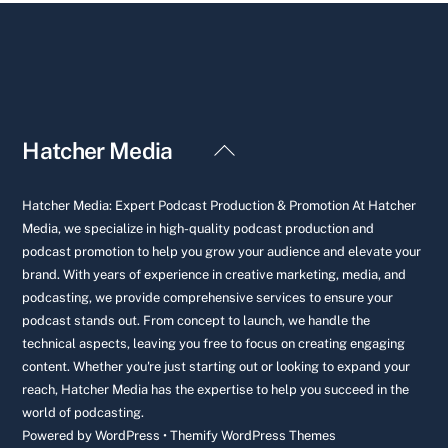
Back
Hatcher Media
To
Top
Hatcher Media: Expert Podcast Production & Promotion At Hatcher
Media, we specialize in high-quality podcast production and
podcast promotion to help you grow your audience and elevate your
brand. With years of experience in creative marketing, media, and
podcasting, we provide comprehensive services to ensure your
podcast stands out. From concept to launch, we handle the
technical aspects, leaving you free to focus on creating engaging
content. Whether you're just starting out or looking to expand your
reach, Hatcher Media has the expertise to help you succeed in the
world of podcasting.
Powered by
WordPress
•
Themify WordPress Themes