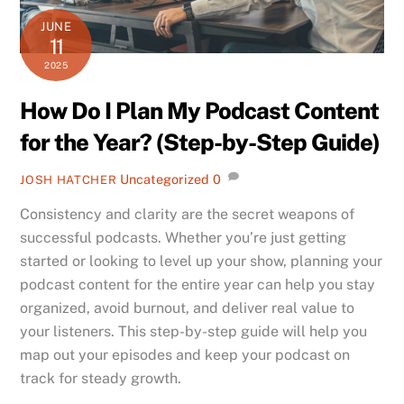
JUNE
11
2025
How Do I Plan My Podcast Content
for the Year? (Step-by-Step Guide)
Uncategorized
0
JOSH HATCHER
Consistency and clarity are the secret weapons of
successful podcasts. Whether you’re just getting
started or looking to level up your show, planning your
podcast content for the entire year can help you stay
organized, avoid burnout, and deliver real value to
your listeners. This step-by-step guide will help you
map out your episodes and keep your podcast on
track for steady growth.