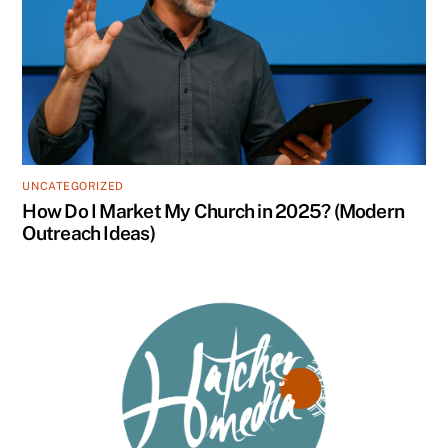
UNCATEGORIZED
How Do I Market My Church in 2025? (Modern
Outreach Ideas)