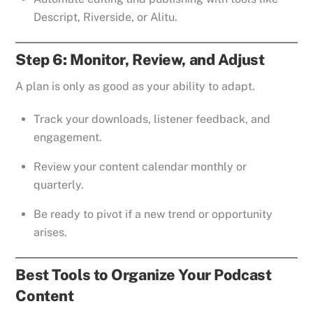
Descript, Riverside, or Alitu.
Step 6: Monitor, Review, and Adjust
A plan is only as good as your ability to adapt.
Track your downloads, listener feedback, and
engagement.
Review your content calendar monthly or
quarterly.
Be ready to pivot if a new trend or opportunity
arises.
Best Tools to Organize Your Podcast
Content