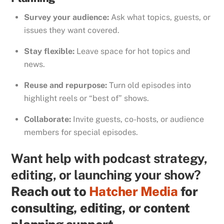
Survey your audience:
Ask what topics, guests, or
issues they want covered.
Stay flexible:
Leave space for hot topics and
news.
Reuse and repurpose:
Turn old episodes into
highlight reels or “best of” shows.
Collaborate:
Invite guests, co-hosts, or audience
members for special episodes.
Want help with podcast strategy,
editing, or launching your show?
Reach out to
Hatcher Media
for
consulting, editing, or content