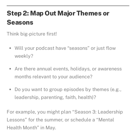
Step 2: Map Out Major Themes or
Seasons
Think big-picture first!
Will your podcast have “seasons” or just flow
weekly?
Are there annual events, holidays, or awareness
months relevant to your audience?
Do you want to group episodes by themes (e.g.,
leadership, parenting, faith, health)?
For example, you might plan “Season 3: Leadership
Lessons” for the summer, or schedule a “Mental
Health Month” in May.