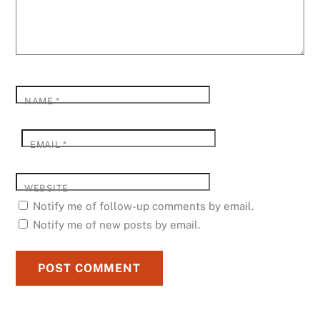
NAME
*
EMAIL
*
WEBSITE
Notify me of follow-up comments by email.
Notify me of new posts by email.