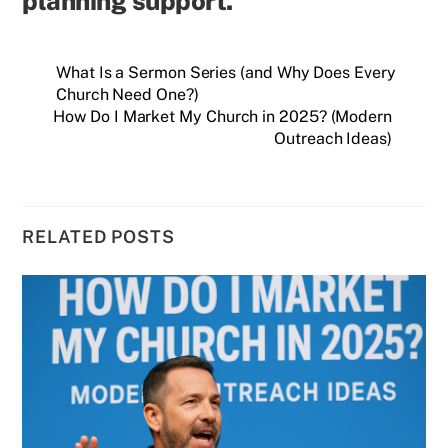
planning support.
What Is a Sermon Series (and Why Does Every
Church Need One?)
How Do I Market My Church in 2025? (Modern
Outreach Ideas)
RELATED POSTS