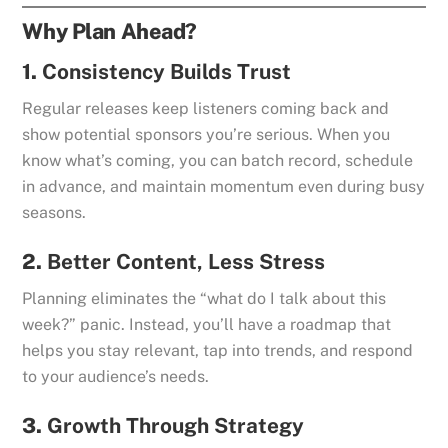
Why Plan Ahead?
1.
Consistency Builds Trust
Regular releases keep listeners coming back and
show potential sponsors you’re serious. When you
know what’s coming, you can batch record, schedule
in advance, and maintain momentum even during busy
seasons.
2.
Better Content, Less Stress
Planning eliminates the “what do I talk about this
week?” panic. Instead, you’ll have a roadmap that
helps you stay relevant, tap into trends, and respond
to your audience’s needs.
3.
Growth Through Strategy