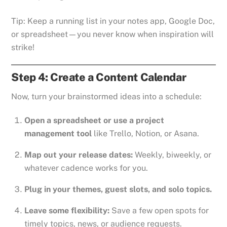
Tip: Keep a running list in your notes app, Google Doc,
or spreadsheet—you never know when inspiration will
strike!
Step 4: Create a Content Calendar
Now, turn your brainstormed ideas into a schedule:
Open a spreadsheet or use a project
management tool
like Trello, Notion, or Asana.
Map out your release dates:
Weekly, biweekly, or
whatever cadence works for you.
Plug in your themes, guest slots, and solo topics.
Leave some flexibility:
Save a few open spots for
timely topics, news, or audience requests.